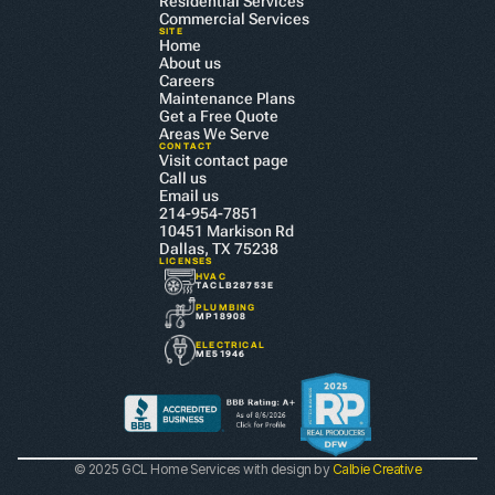
Residential Services
Commercial Services
SITE
Home
About us
Careers
Maintenance Plans
Get a Free Quote
Areas We Serve
CONTACT
Visit contact page
Call us
Email us
214-954-7851
10451 Markison Rd 
Dallas, TX 75238
LICENSES
HVAC
TACLB28753E
PLUMBING
MP18908
ELECTRICAL
ME51946
© 2025 GCL Home Services with design by 
Calbie Creative