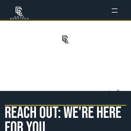
C
o
n
t
a
c
t
U
s
Reach out: we're here 
for you