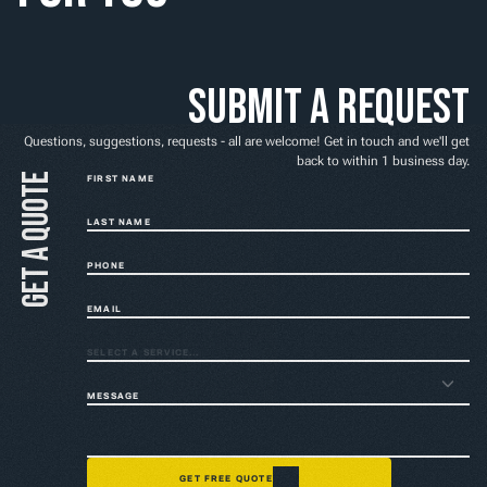
Home
NEED A FIX FAST? BOOK NOW
Submit a request
Questions, suggestions, requests - all are welcome! Get in touch and we'll get
back to within 1 business day.
Get a quote
FIRST NAME
LAST NAME
PHONE
EMAIL
SELECT A SERVICE...
MESSAGE
GET FREE QUOTE