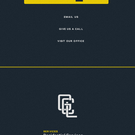
EMAIL US
GIVE US A CALL
VISIT OUR OFFICE
SERVICES