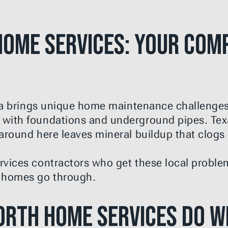
ome Services: Your Compl
ea brings unique home maintenance challenges. 
with foundations and underground pipes. Texa
around here leaves mineral buildup that clogs 
vices contractors who get these local problem
 homes go through.
orth Home Services Do W