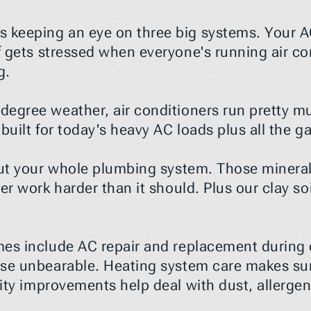
keeping an eye on three big systems. Your AC
 gets stressed when everyone's running air cond
g.
egree weather, air conditioners run pretty mu
t built for today's heavy AC loads plus all the
ut your whole plumbing system. Those minerals
er work harder than it should. Plus our clay s
mes include AC repair and replacement during
use unbearable. Heating system care makes su
lity improvements help deal with dust, allerge