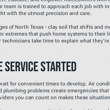
r team is trained to approach each job with inte
ight with the utmost precision and care.
s of North Texas - clay soil that shifts and mo
 extremes that push home systems to their li
ur technicians take time to explain what they'r
 Service Started
ait for convenient times to develop. Air condit
d plumbing problems create emergencies that c
oviders you can count on makes these situat