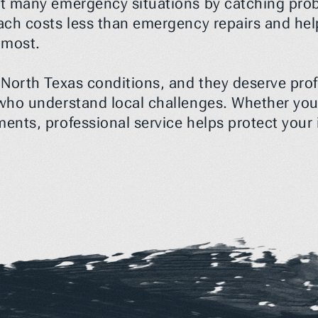
 many emergency situations by catching proble
ach costs less than emergency repairs and he
 most.
orth Texas conditions, and they deserve profe
ho understand local challenges. Whether you 
nts, professional service helps protect your i