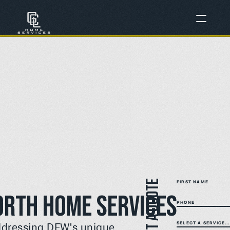
Get a quote
FIRST NAME
orth Home Services
PHONE
SELECT A SERVICE...
ddressing DFW's unique 