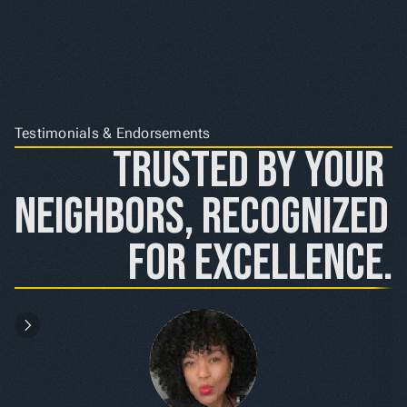
Testimonials & Endorsements
Trusted by Your 
Neighbors, Recognized 
for Excellence.