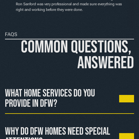
Ron Sanford was very professional and made sure everything was 
right and working before they were done.
FAQS
Common Questions, 
Answered
What home services do you 
provide in DFW?
We handle HVAC, electrical, and plumbing services 
throughout the Dallas-Fort Worth area, from routine 
Why do DFW homes need special 
maintenance to emergency repairs.