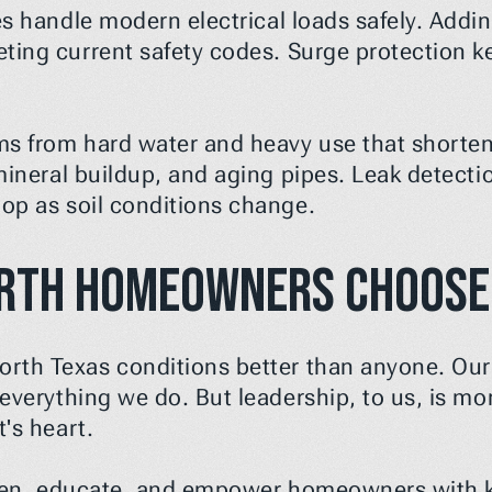
es handle modern electrical loads safely. Addin
ting current safety codes. Surge protection ke
s from hard water and heavy use that shortens 
 mineral buildup, and aging pipes. Leak detect
lop as soil conditions change.
rth Homeowners Choose
th Texas conditions better than anyone. Our 
verything we do. But leadership, to us, is more 
's heart.
isten, educate, and empower homeowners with 