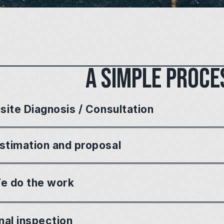
A simple proce
site Diagnosis / Consultation
stimation and proposal
e do the work
nal inspection