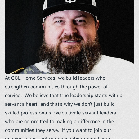
At GCL Home Services, we build leaders who 
strengthen communities through the power of 
service.  We believe that true leadership starts with a 
servant’s heart, and that’s why we don’t just build 
skilled professionals; we cultivate servant leaders 
who are committed to making a difference in the 
communities they serve.  If you want to join our 
mission, check out our open jobs or email your 