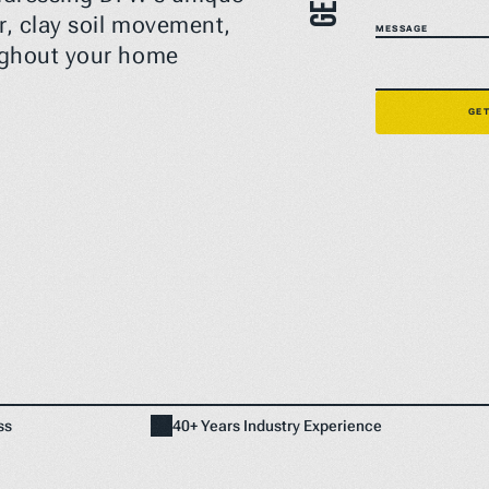
, clay soil movement, 
MESSAGE
ughout your home 
Home
NEED A FIX FAST? BOOK NOW
GET
ss
40+ Years Industry Experience