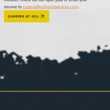
resume to 
careers@gclhomeservices.com
.
CAREERS AT GCL