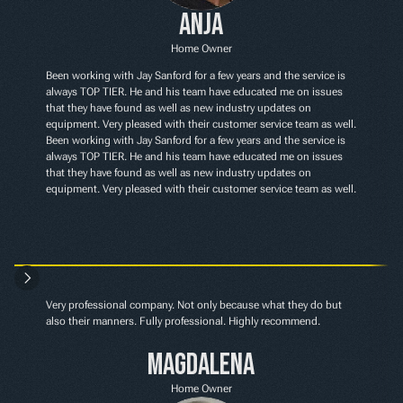
Anja
Home Owner
Been working with Jay Sanford for a few years and the service is 
always TOP TIER. He and his team have educated me on issues 
that they have found as well as new industry updates on 
equipment. Very pleased with their customer service team as well. 
Been working with Jay Sanford for a few years and the service is 
always TOP TIER. He and his team have educated me on issues 
that they have found as well as new industry updates on 
equipment. Very pleased with their customer service team as well.
Very professional company. Not only because what they do but 
also their manners. Fully professional. Highly recommend.
Magdalena
Home Owner