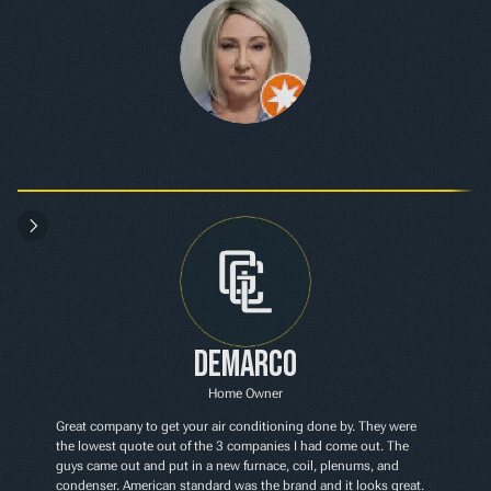
Demarco
Home Owner
Great company to get your air conditioning done by. They were 
the lowest quote out of the 3 companies I had come out. The 
guys came out and put in a new furnace, coil, plenums, and 
condenser. American standard was the brand and it looks great. 