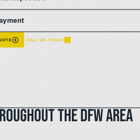
ayment
QUOTE
CALL US TODAY
hroughout the DFW area 