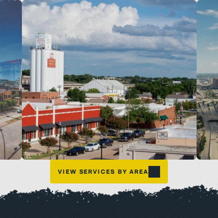
VIEW SERVICES BY AREA