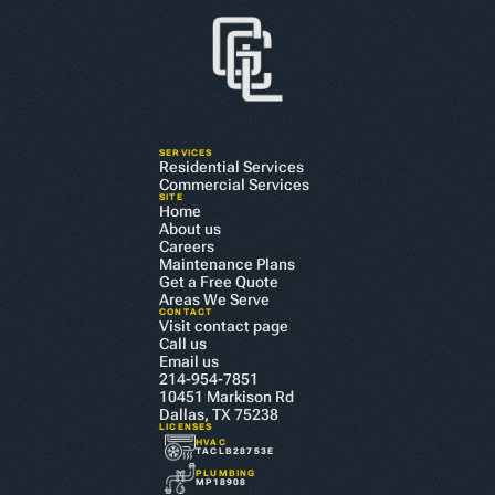
SERVICES
Residential Services
Commercial Services
SITE
Home
About us
Careers
Maintenance Plans
Get a Free Quote
Areas We Serve
CONTACT
Visit contact page
Call us
Email us
214-954-7851
10451 Markison Rd 
Dallas, TX 75238
LICENSES
HVAC
TACLB28753E
PLUMBING
MP18908