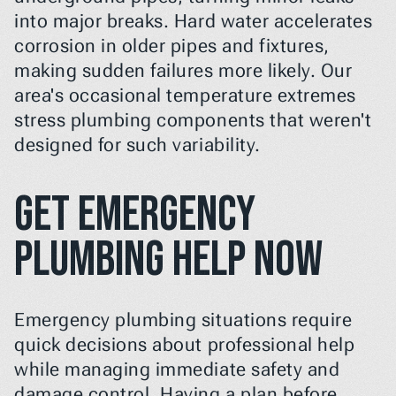
into major breaks. Hard water accelerates 
corrosion in older pipes and fixtures, 
making sudden failures more likely. Our 
area's occasional temperature extremes 
stress plumbing components that weren't 
designed for such variability.
Get Emergency 
Plumbing Help Now
Emergency plumbing situations require 
quick decisions about professional help 
while managing immediate safety and 
damage control. Having a plan before 