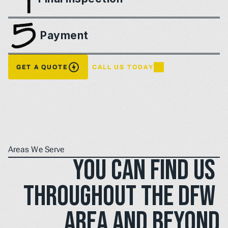
Payment
GET A QUOTE
CALL US TODAY
Areas We Serve
You can find us 
throughout the DFW 
area and beyond