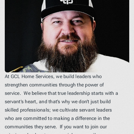
At GCL Home Services, we build leaders who 
strengthen communities through the power of 
service.  We believe that true leadership starts with a 
servant’s heart, and that’s why we don’t just build 
skilled professionals; we cultivate servant leaders 
who are committed to making a difference in the 
communities they serve.  If you want to join our 