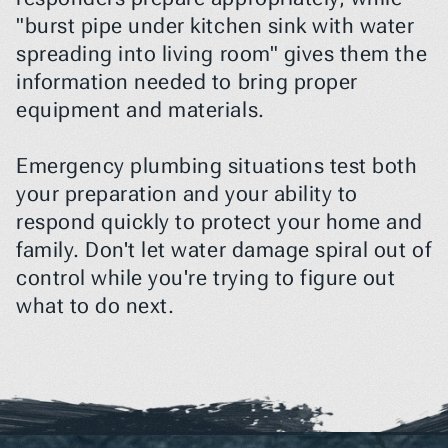
"burst pipe under kitchen sink with water 
spreading into living room" gives them the 
information needed to bring proper 
equipment and materials.
Emergency plumbing situations test both 
your preparation and your ability to 
respond quickly to protect your home and 
family. Don't let water damage spiral out of 
control while you're trying to figure out 
what to do next.