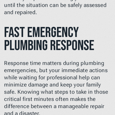
until the situation can be safely assessed 
and repaired.
Fast Emergency 
Plumbing Response
Response time matters during plumbing 
emergencies, but your immediate actions 
while waiting for professional help can 
minimize damage and keep your family 
safe. Knowing what steps to take in those 
critical first minutes often makes the 
difference between a manageable repair 
and a disaster.