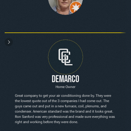
Demarco
Home Owner
Great company to get your air conditioning done by. They were 
the lowest quote out of the 3 companies I had come out. The 
guys came out and put in a new furnace, coil, plenums, and 
condenser. American standard was the brand and it looks great. 
Ron Sanford was very professional and made sure everything was 
right and working before they were done.