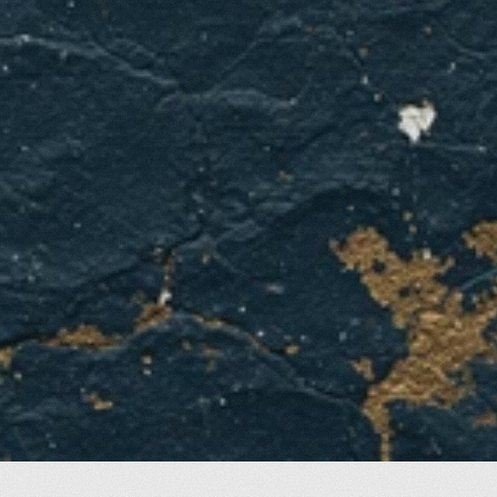
GET A QUOTE
CONTACT US