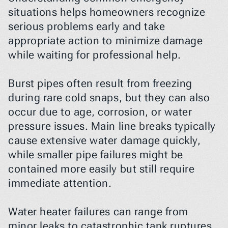
situations helps homeowners recognize 
serious problems early and take 
appropriate action to minimize damage 
while waiting for professional help.
Burst pipes often result from freezing 
during rare cold snaps, but they can also 
occur due to age, corrosion, or water 
pressure issues. Main line breaks typically 
cause extensive water damage quickly, 
while smaller pipe failures might be 
contained more easily but still require 
immediate attention.
Water heater failures can range from 
minor leaks to catastrophic tank ruptures 