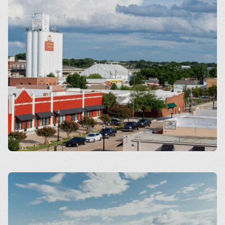
Carrollton