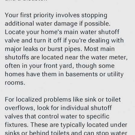
Your first priority involves stopping 
additional water damage if possible. 
Locate your home's main water shutoff 
valve and turn it off if you're dealing with 
major leaks or burst pipes. Most main 
shutoffs are located near the water meter, 
often in your front yard, though some 
homes have them in basements or utility 
rooms.
For localized problems like sink or toilet 
overflows, look for individual shutoff 
valves that control water to specific 
fixtures. These are typically located under 
sinks or behind toilets and can stop water 