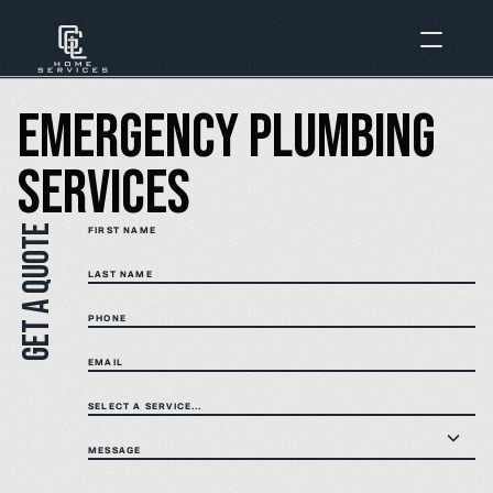
Emergency Plumbing 
Services
Get a quote
FIRST NAME
LAST NAME
PHONE
EMAIL
SELECT A SERVICE...
MESSAGE