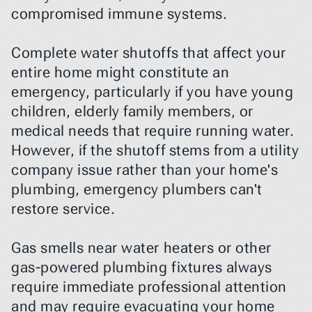
compromised immune systems.
Complete water shutoffs that affect your 
entire home might constitute an 
emergency, particularly if you have young 
children, elderly family members, or 
medical needs that require running water. 
However, if the shutoff stems from a utility 
company issue rather than your home's 
plumbing, emergency plumbers can't 
restore service.
Gas smells near water heaters or other 
gas-powered plumbing fixtures always 
require immediate professional attention 
and may require evacuating your home 