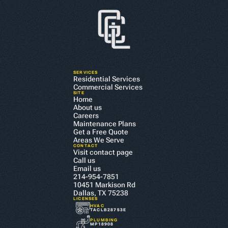
SERVICES
Residential Services
Commercial Services
SITE
Home
About us
Careers
Maintenance Plans
Get a Free Quote
Areas We Serve
CONTACT
Visit contact page
Call us
Email us
214-954-7851
10451 Markison Rd 
Dallas, TX 75238
LICENSES
HVAC
TACLB28753E
PLUMBING
MP18908