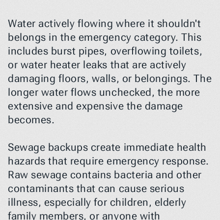
Water actively flowing where it shouldn't 
belongs in the emergency category. This 
includes burst pipes, overflowing toilets, 
or water heater leaks that are actively 
damaging floors, walls, or belongings. The 
longer water flows unchecked, the more 
extensive and expensive the damage 
becomes.
Sewage backups create immediate health 
hazards that require emergency response. 
Raw sewage contains bacteria and other 
contaminants that can cause serious 
illness, especially for children, elderly 
family members, or anyone with 