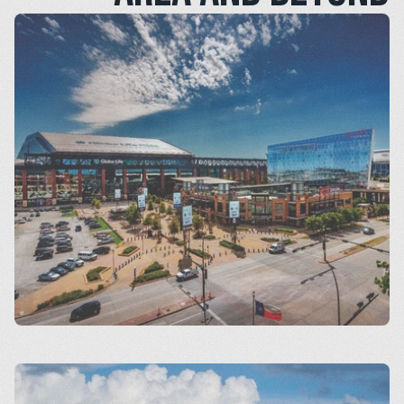
Arlington