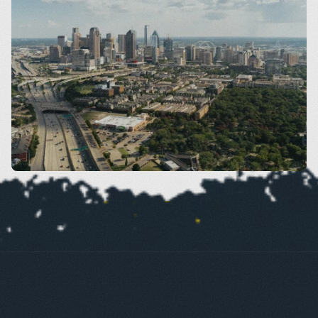
Dallas
VIEW SERVICES BY AREA