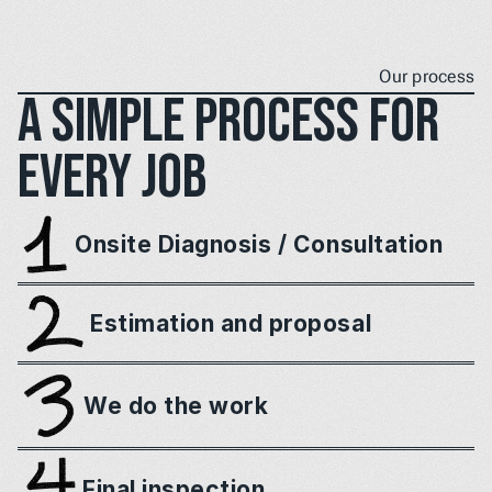
Our process
A simple process for 
every job
Onsite Diagnosis / Consultation
Estimation and proposal
We do the work
Final inspection