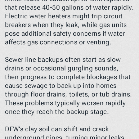
that release 40-50 gallons of water rapidly. 
Electric water heaters might trip circuit 
breakers when they leak, while gas units 
pose additional safety concerns if water 
affects gas connections or venting.
Sewer line backups often start as slow 
drains or occasional gurgling sounds, 
then progress to complete blockages that 
cause sewage to back up into homes 
through floor drains, toilets, or tub drains. 
These problems typically worsen rapidly 
once they reach the backup stage.
DFW's clay soil can shift and crack 
underground pipes, turning minor leaks 