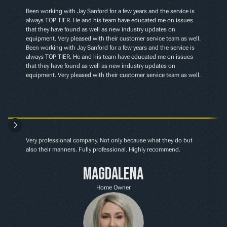
Been working with Jay Sanford for a few years and the service is 
always TOP TIER. He and his team have educated me on issues 
that they have found as well as new industry updates on 
equipment. Very pleased with their customer service team as well. 
Been working with Jay Sanford for a few years and the service is 
always TOP TIER. He and his team have educated me on issues 
that they have found as well as new industry updates on 
equipment. Very pleased with their customer service team as well.
Very professional company. Not only because what they do but 
also their manners. Fully professional. Highly recommend.
Magdalena
Home Owner