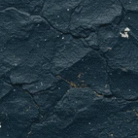
Need
emergency
plumbing
now?
Call
GCL
Home
Services
immediately.