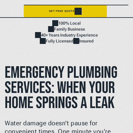
GET FREE QUOTE
Home
100% Local
NEED A FIX FAST? BOOK NOW
Family Business
40+ Years Industry Experience
Fully Licensed
Insured
Emergency Plumbing 
Services: When Your 
Home Springs a Leak
Water damage doesn't pause for 
convenient times. One minute you're 