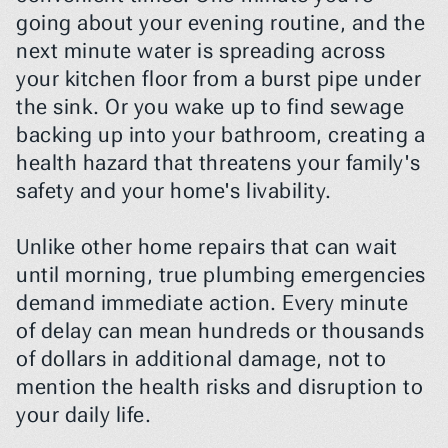
going about your evening routine, and the 
next minute water is spreading across 
your kitchen floor from a burst pipe under 
the sink. Or you wake up to find sewage 
backing up into your bathroom, creating a 
health hazard that threatens your family's 
safety and your home's livability.
Unlike other home repairs that can wait 
until morning, true plumbing emergencies 
demand immediate action. Every minute 
of delay can mean hundreds or thousands 
of dollars in additional damage, not to 
mention the health risks and disruption to 
your daily life.