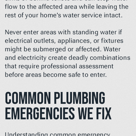
flow to the affected area while leaving the 
rest of your home's water service intact.
Never enter areas with standing water if 
electrical outlets, appliances, or fixtures 
might be submerged or affected. Water 
and electricity create deadly combinations 
that require professional assessment 
before areas become safe to enter.
Common Plumbing 
Emergencies We Fix
Understanding common emergency 