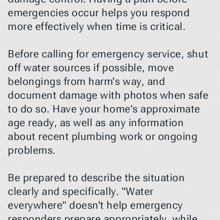
emergencies occur helps you respond 
more effectively when time is critical.
Before calling for emergency service, shut 
off water sources if possible, move 
belongings from harm's way, and 
document damage with photos when safe 
to do so. Have your home's approximate 
age ready, as well as any information 
about recent plumbing work or ongoing 
problems.
Be prepared to describe the situation 
clearly and specifically. "Water 
everywhere" doesn't help emergency 
responders prepare appropriately, while 