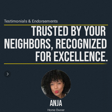
Testimonials & Endorsements
Trusted by Your 
Neighbors, Recognized 
for Excellence.
Anja
Home Owner