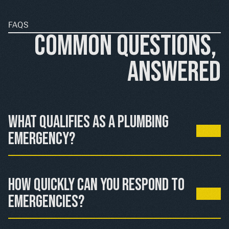
FAQS
Common Questions, 
Answered
What qualifies as a plumbing 
emergency?
Active water leaks causing property damage, sewage 
backups, gas leaks near fixtures, or complete water loss 
How quickly can you respond to 
from internal plumbing failures.
emergencies?
We prioritize emergency calls and respond as quickly as 