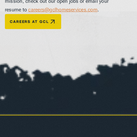
mission, check out our open jobs or email your 
resume to 
careers@gclhomeservices.com
.
CAREERS AT GCL