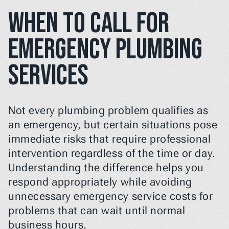
When to Call For 
Emergency Plumbing 
Services
Not every plumbing problem qualifies as 
an emergency, but certain situations pose 
immediate risks that require professional 
intervention regardless of the time or day. 
Understanding the difference helps you 
respond appropriately while avoiding 
unnecessary emergency service costs for 
problems that can wait until normal 
business hours.