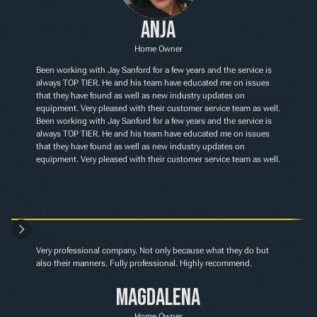
Anja
Home Owner
Been working with Jay Sanford for a few years and the service is 
always TOP TIER. He and his team have educated me on issues 
that they have found as well as new industry updates on 
equipment. Very pleased with their customer service team as well. 
Been working with Jay Sanford for a few years and the service is 
always TOP TIER. He and his team have educated me on issues 
that they have found as well as new industry updates on 
equipment. Very pleased with their customer service team as well.
Very professional company. Not only because what they do but 
also their manners. Fully professional. Highly recommend.
Magdalena
Home Owner