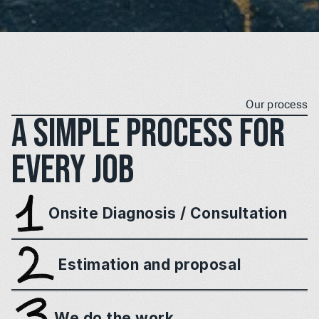
Our process
A simple process for 
every job
Onsite Diagnosis / Consultation
Estimation and proposal
We do the work