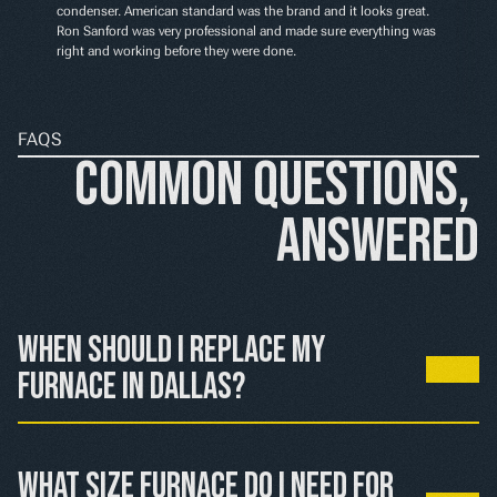
condenser. American standard was the brand and it looks great. 
Ron Sanford was very professional and made sure everything was 
right and working before they were done.
FAQS
Common Questions, 
Answered
When should I replace my 
furnace in Dallas?
If your furnace is over 15 years old and needs major 
repairs, or if heating bills keep rising, replacement 
What size furnace do I need for 