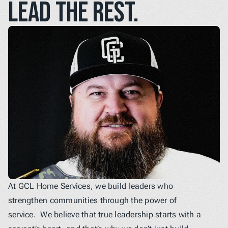
lead the rest.
At GCL Home Services, we build leaders who 
strengthen communities through the power of 
service.  We believe that true leadership starts with a 