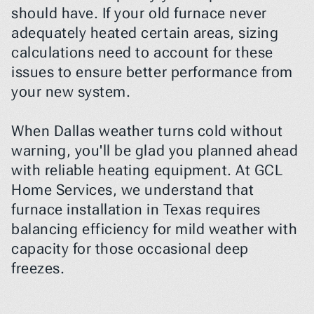
should have. If your old furnace never 
adequately heated certain areas, sizing 
calculations need to account for these 
issues to ensure better performance from 
your new system.
When Dallas weather turns cold without 
warning, you'll be glad you planned ahead 
with reliable heating equipment. At GCL 
Home Services, we understand that 
furnace installation in Texas requires 
balancing efficiency for mild weather with 
capacity for those occasional deep 
freezes.