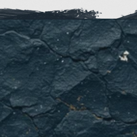
Ready
for
reliable
heating
when
Dallas
weather