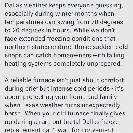
Dallas weather keeps everyone guessing, 
especially during winter months when 
temperatures can swing from 70 degrees 
to 20 degrees in hours. While we don't 
face extended freezing conditions that 
northern states endure, those sudden cold 
snaps can catch homeowners with failing 
heating systems completely unprepared.
A reliable furnace isn't just about comfort 
during brief but intense cold periods - it's 
about protecting your home and family 
when Texas weather turns unexpectedly 
harsh. When your old furnace finally gives 
up during a rare but brutal Dallas freeze, 
replacement can't wait for convenient 