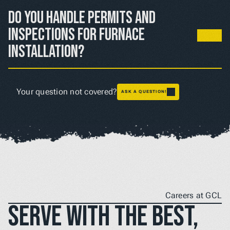
heating costs compared to older systems, especially 
Do you handle permits and 
during extended cold periods.
inspections for furnace 
installation?
Yes, we take care of all required permits and inspections 
to ensure your installation meets local codes and safety 
Your question not covered?
ASK A QUESTION!
requirements.
Careers at GCL
Serve with the best, 