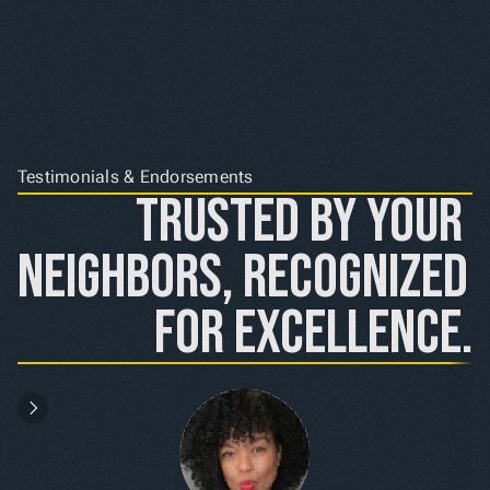
Testimonials & Endorsements
Trusted by Your 
Neighbors, Recognized 
for Excellence.