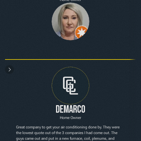
Demarco
Home Owner
Great company to get your air conditioning done by. They were 
the lowest quote out of the 3 companies I had come out. The 
guys came out and put in a new furnace, coil, plenums, and 