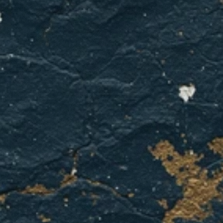
gets
unpredictable?
Get
your
furnace
installation
quote
from
GCL
Home
Services
today.
GET A QUOTE
CONTACT US