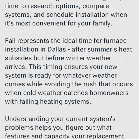
time to research options, compare 
systems, and schedule installation when 
it's most convenient for your family.
Fall represents the ideal time for furnace 
installation in Dallas - after summer's heat 
subsides but before winter weather 
arrives. This timing ensures your new 
system is ready for whatever weather 
comes while avoiding the rush that occurs 
when cold weather catches homeowners 
with failing heating systems.
Understanding your current system's 
problems helps you figure out what 
features and capacity your replacement 