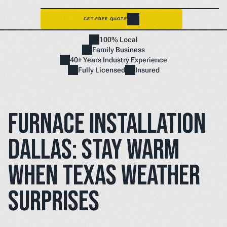
GET FREE QUOTE
Home
100% Local
NEED A FIX FAST? BOOK NOW
Family Business
40+ Years Industry Experience
Fully Licensed
Insured
Furnace Installation 
Dallas: Stay Warm 
When Texas Weather 
Surprises