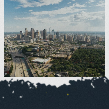
Dallas
VIEW SERVICES BY AREA