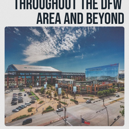
throughout the DFW 
area and beyond