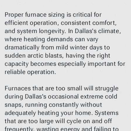
Proper furnace sizing is critical for 
efficient operation, consistent comfort, 
and system longevity. In Dallas's climate, 
where heating demands can vary 
dramatically from mild winter days to 
sudden arctic blasts, having the right 
capacity becomes especially important for 
reliable operation.
Furnaces that are too small will struggle 
during Dallas's occasional extreme cold 
snaps, running constantly without 
adequately heating your home. Systems 
that are too large will cycle on and off 
frequently, wasting energy and failing to 