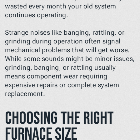
wasted every month your old system 
continues operating.
Strange noises like banging, rattling, or 
grinding during operation often signal 
mechanical problems that will get worse. 
While some sounds might be minor issues, 
grinding, banging, or rattling usually 
means component wear requiring 
expensive repairs or complete system 
replacement.
Choosing the Right 
Furnace Size