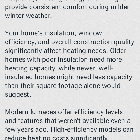
provide consistent comfort during milder 
winter weather.
Your home's insulation, window 
efficiency, and overall construction quality 
significantly affect heating needs. Older 
homes with poor insulation need more 
heating capacity, while newer, well-
insulated homes might need less capacity 
than their square footage alone would 
suggest.
Modern furnaces offer efficiency levels 
and features that weren't available even a 
few years ago. High-efficiency models can 
reduce heating costs significantly 