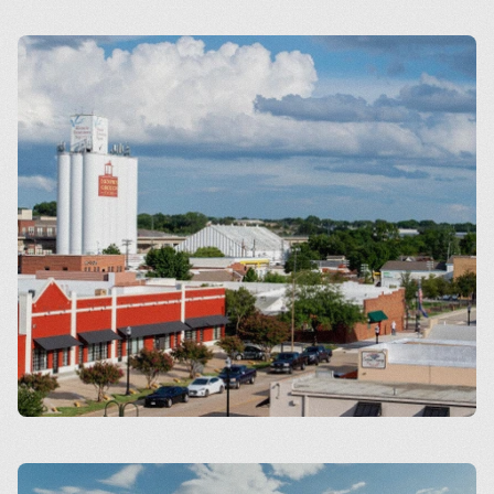
Arlington
Carrollton