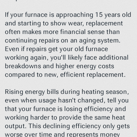
If your furnace is approaching 15 years old 
and starting to show wear, replacement 
often makes more financial sense than 
continuing repairs on an aging system. 
Even if repairs get your old furnace 
working again, you'll likely face additional 
breakdowns and higher energy costs 
compared to new, efficient replacement.
Rising energy bills during heating season, 
even when usage hasn't changed, tell you 
that your furnace is losing efficiency and 
working harder to provide the same heat 
output. This declining efficiency only gets 
worse over time and represents money 