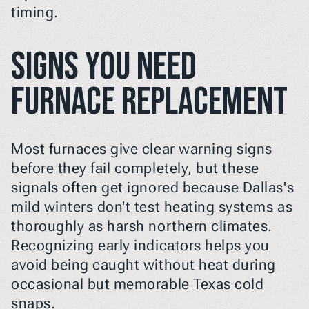
timing.
Signs You Need 
Furnace Replacement
Most furnaces give clear warning signs 
before they fail completely, but these 
signals often get ignored because Dallas's 
mild winters don't test heating systems as 
thoroughly as harsh northern climates. 
Recognizing early indicators helps you 
avoid being caught without heat during 
occasional but memorable Texas cold 
snaps.