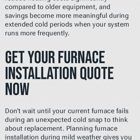
compared to older equipment, and 
savings become more meaningful during 
extended cold periods when your system 
runs more frequently.
Get Your Furnace 
Installation Quote 
Now
Don't wait until your current furnace fails 
during an unexpected cold snap to think 
about replacement. Planning furnace 
installation during mild weather gives you 