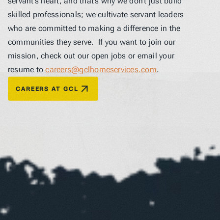
servant’s heart, and that’s why we don’t just build 
skilled professionals; we cultivate servant leaders 
who are committed to making a difference in the 
communities they serve.  If you want to join our 
mission, check out our open jobs or email your 
resume to 
careers@gclhomeservices.com
.
CAREERS AT GCL