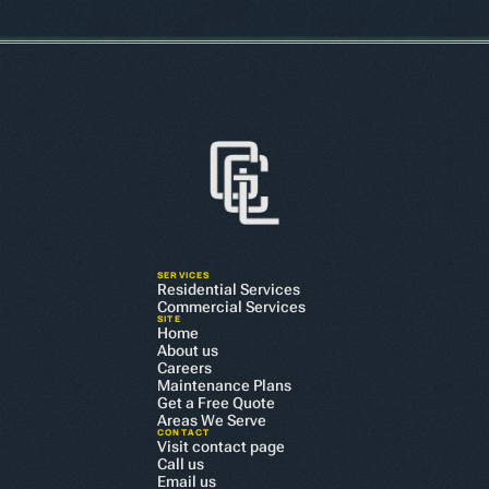
SERVICES
Residential Services
Commercial Services
SITE
Home
About us
Careers
Maintenance Plans
Get a Free Quote
Areas We Serve
CONTACT
Visit contact page
Call us
Email us