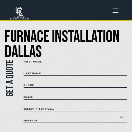
Furnace Installation 
Dallas
Get a quote
FIRST NAME
LAST NAME
PHONE
EMAIL
SELECT A SERVICE...
MESSAGE