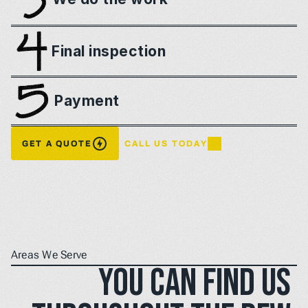
Final inspection
Payment
GET A QUOTE
CALL US TODAY
Areas We Serve
You can find us 