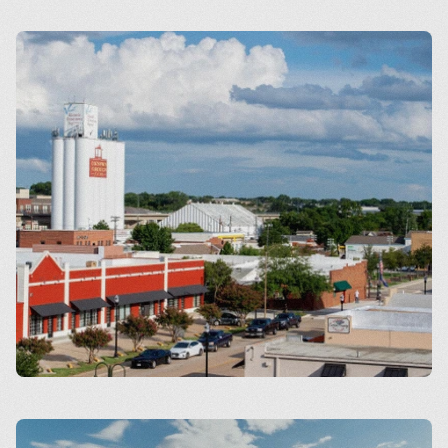
Arlington
Carrollton