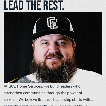
lead the rest.
At GCL Home Services, we build leaders who 
strengthen communities through the power of 
service.  We believe that true leadership starts with a 