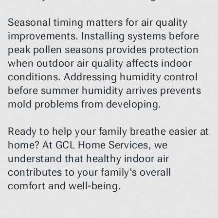
Seasonal timing matters for air quality 
improvements. Installing systems before 
peak pollen seasons provides protection 
when outdoor air quality affects indoor 
conditions. Addressing humidity control 
before summer humidity arrives prevents 
mold problems from developing.
Ready to help your family breathe easier at 
home? At GCL Home Services, we 
understand that healthy indoor air 
contributes to your family's overall 
comfort and well-being.