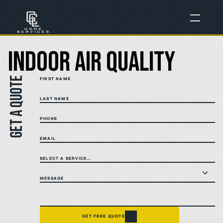
Indoor Air Quality
Get a quote
FIRST NAME
LAST NAME
PHONE
EMAIL
SELECT A SERVICE...
MESSAGE
GET FREE QUOTE