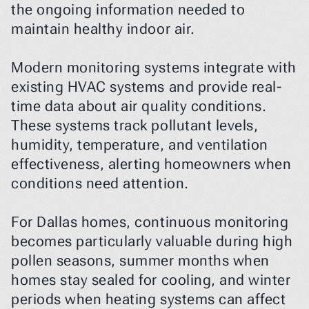
the ongoing information needed to 
maintain healthy indoor air.
Modern monitoring systems integrate with 
existing HVAC systems and provide real-
time data about air quality conditions. 
These systems track pollutant levels, 
humidity, temperature, and ventilation 
effectiveness, alerting homeowners when 
conditions need attention.
For Dallas homes, continuous monitoring 
becomes particularly valuable during high 
pollen seasons, summer months when 
homes stay sealed for cooling, and winter 
periods when heating systems can affect 