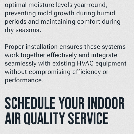
optimal moisture levels year-round, 
preventing mold growth during humid 
periods and maintaining comfort during 
dry seasons.
Proper installation ensures these systems 
work together effectively and integrate 
seamlessly with existing HVAC equipment 
without compromising efficiency or 
performance.
Schedule Your Indoor 
Air Quality Service