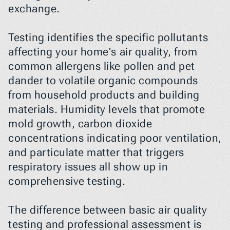
exchange.
Testing identifies the specific pollutants 
affecting your home's air quality, from 
common allergens like pollen and pet 
dander to volatile organic compounds 
from household products and building 
materials. Humidity levels that promote 
mold growth, carbon dioxide 
concentrations indicating poor ventilation, 
and particulate matter that triggers 
respiratory issues all show up in 
comprehensive testing.
The difference between basic air quality 
testing and professional assessment is 