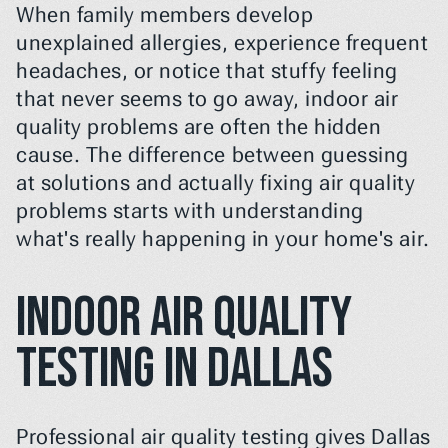
When family members develop 
unexplained allergies, experience frequent 
headaches, or notice that stuffy feeling 
that never seems to go away, indoor air 
quality problems are often the hidden 
cause. The difference between guessing 
at solutions and actually fixing air quality 
problems starts with understanding 
what's really happening in your home's air.
Indoor Air Quality 
Testing in Dallas
Professional air quality testing gives Dallas 