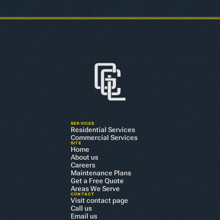
SERVICES
Residential Services
Commercial Services
SITE
Home
About us
Careers
Maintenance Plans
Get a Free Quote
Areas We Serve
CONTACT
Visit contact page
Call us
Email us