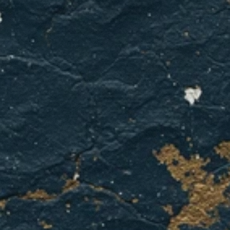
indoor
air
quality?
Contact
GCL
Home
Services
for
professional
testing
and
solutions
that
work
for
Dallas
homes.
GET A QUOTE
CONTACT US