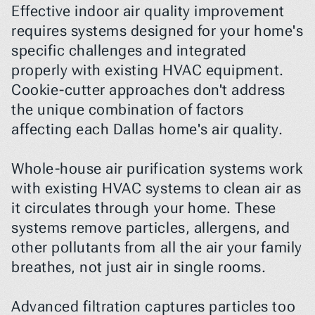
Effective indoor air quality improvement 
requires systems designed for your home's 
specific challenges and integrated 
properly with existing HVAC equipment. 
Cookie-cutter approaches don't address 
the unique combination of factors 
affecting each Dallas home's air quality.
Whole-house air purification systems work 
with existing HVAC systems to clean air as 
it circulates through your home. These 
systems remove particles, allergens, and 
other pollutants from all the air your family 
breathes, not just air in single rooms.
Advanced filtration captures particles too 