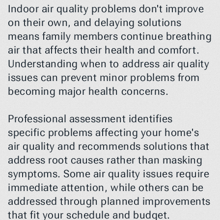
Indoor air quality problems don't improve 
on their own, and delaying solutions 
means family members continue breathing 
air that affects their health and comfort. 
Understanding when to address air quality 
issues can prevent minor problems from 
becoming major health concerns.
Professional assessment identifies 
specific problems affecting your home's 
air quality and recommends solutions that 
address root causes rather than masking 
symptoms. Some air quality issues require 
immediate attention, while others can be 
addressed through planned improvements 
that fit your schedule and budget.