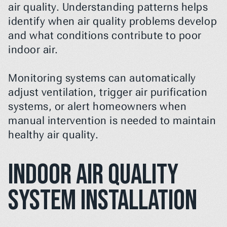
air quality. Understanding patterns helps 
identify when air quality problems develop 
and what conditions contribute to poor 
indoor air.
Monitoring systems can automatically 
adjust ventilation, trigger air purification 
systems, or alert homeowners when 
manual intervention is needed to maintain 
healthy air quality.
Indoor Air Quality 
System Installation