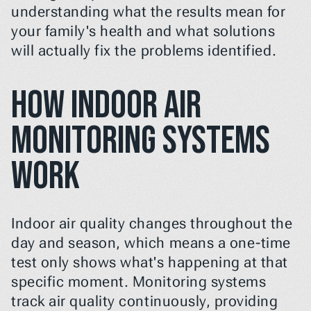
understanding what the results mean for 
your family's health and what solutions 
will actually fix the problems identified.
How Indoor Air 
Monitoring Systems 
Work
Indoor air quality changes throughout the 
day and season, which means a one-time 
test only shows what's happening at that 
specific moment. Monitoring systems 
track air quality continuously, providing 