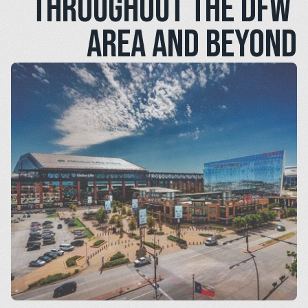
throughout the DFW 
area and beyond