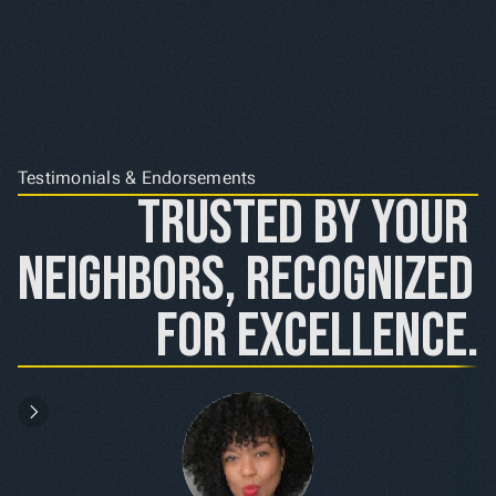
Testimonials & Endorsements
Trusted by Your 
Neighbors, Recognized 
for Excellence.