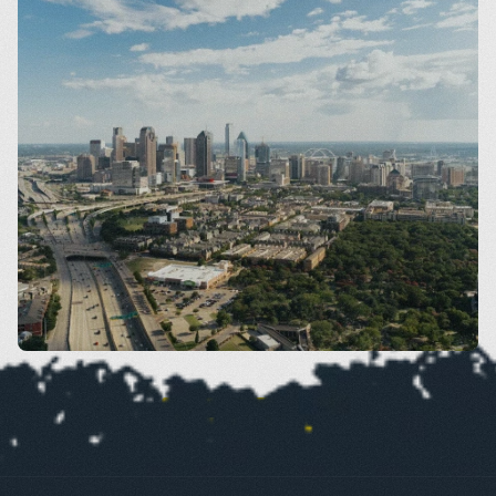
Dallas
VIEW SERVICES BY AREA