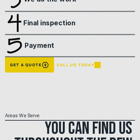
Final inspection
Payment
GET A QUOTE
CALL US TODAY
Areas We Serve
You can find us 