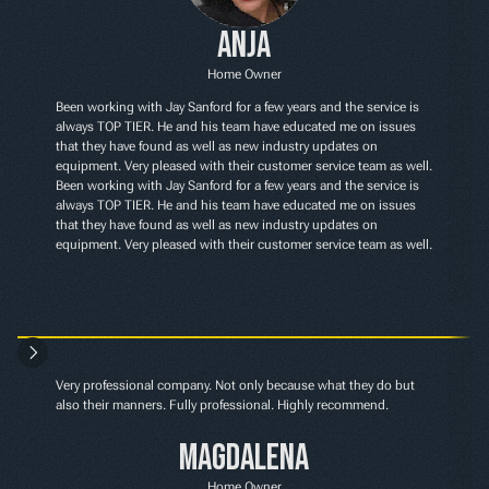
Anja
Home Owner
Been working with Jay Sanford for a few years and the service is 
always TOP TIER. He and his team have educated me on issues 
that they have found as well as new industry updates on 
equipment. Very pleased with their customer service team as well. 
Been working with Jay Sanford for a few years and the service is 
always TOP TIER. He and his team have educated me on issues 
that they have found as well as new industry updates on 
equipment. Very pleased with their customer service team as well.
Very professional company. Not only because what they do but 
also their manners. Fully professional. Highly recommend.
Magdalena
Home Owner