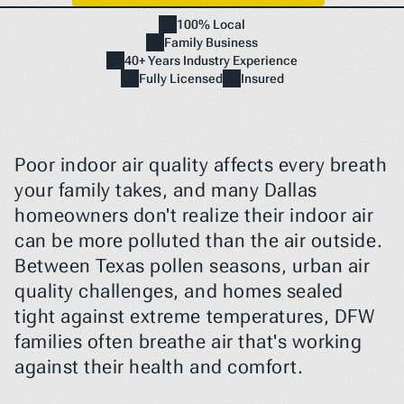
100% Local
Family Business
Home
40+ Years Industry Experience
NEED A FIX FAST? BOOK NOW
Fully Licensed
Insured
Poor indoor air quality affects every breath 
your family takes, and many Dallas 
homeowners don't realize their indoor air 
can be more polluted than the air outside. 
Between Texas pollen seasons, urban air 
quality challenges, and homes sealed 
tight against extreme temperatures, DFW 
families often breathe air that's working 
against their health and comfort.