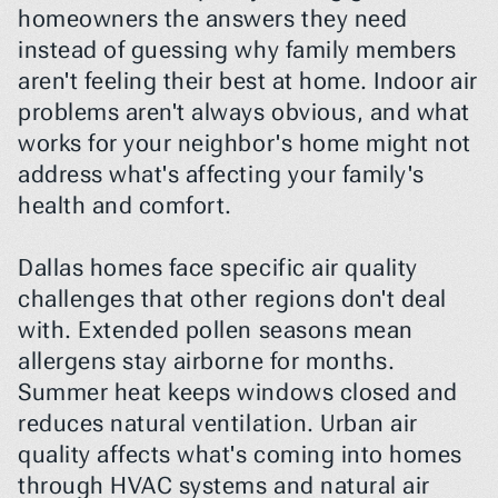
homeowners the answers they need 
instead of guessing why family members 
aren't feeling their best at home. Indoor air 
problems aren't always obvious, and what 
works for your neighbor's home might not 
address what's affecting your family's 
health and comfort.
Dallas homes face specific air quality 
challenges that other regions don't deal 
with. Extended pollen seasons mean 
allergens stay airborne for months. 
Summer heat keeps windows closed and 
reduces natural ventilation. Urban air 
quality affects what's coming into homes 
through HVAC systems and natural air 