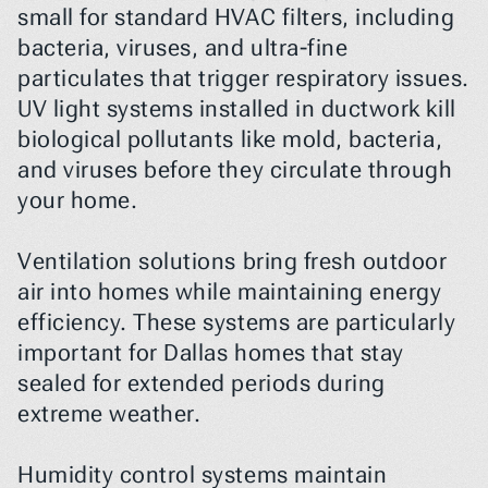
small for standard HVAC filters, including 
bacteria, viruses, and ultra-fine 
particulates that trigger respiratory issues. 
UV light systems installed in ductwork kill 
biological pollutants like mold, bacteria, 
and viruses before they circulate through 
your home.
Ventilation solutions bring fresh outdoor 
air into homes while maintaining energy 
efficiency. These systems are particularly 
important for Dallas homes that stay 
sealed for extended periods during 
extreme weather.
Humidity control systems maintain 