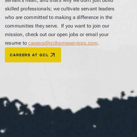
servant’s heart, and that’s why we don’t just build 
skilled professionals; we cultivate servant leaders 
who are committed to making a difference in the 
communities they serve.  If you want to join our 
mission, check out our open jobs or email your 
resume to 
careers@gclhomeservices.com
.
CAREERS AT GCL