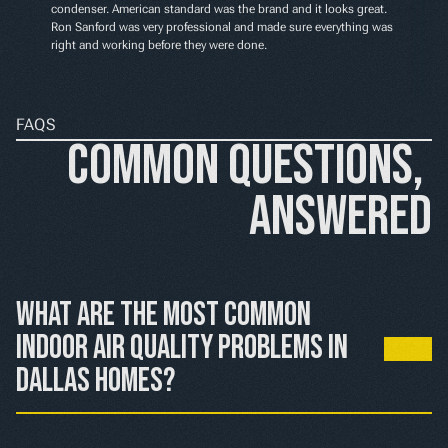
condenser. American standard was the brand and it looks great. 
Ron Sanford was very professional and made sure everything was 
right and working before they were done.
FAQS
Common Questions, 
Answered
What are the most common 
indoor air quality problems in 
Dallas homes?
Dallas homes commonly deal with high pollen and 