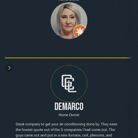
Demarco
Home Owner
Great company to get your air conditioning done by. They were 
the lowest quote out of the 3 companies I had come out. The 
guys came out and put in a new furnace, coil, plenums, and 