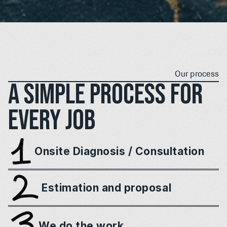
Our process
A simple process for 
every job
Onsite Diagnosis / Consultation
Estimation and proposal
We do the work