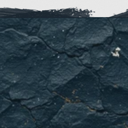
Ready
to
improve
your
family's