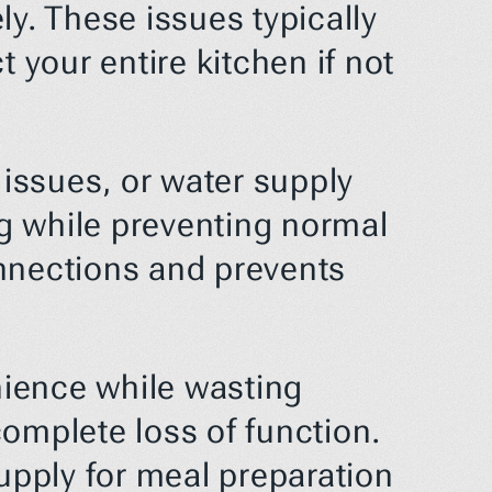
y. These issues typically 
our entire kitchen if not 
ssues, or water supply 
 while preventing normal 
nnections and prevents 
ience while wasting 
omplete loss of function. 
upply for meal preparation 