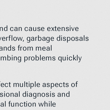
and can cause extensive 
erflow, garbage disposals 
mands from meal 
umbing problems quickly 
ct multiple aspects of 
ssional diagnosis and 
l function while 