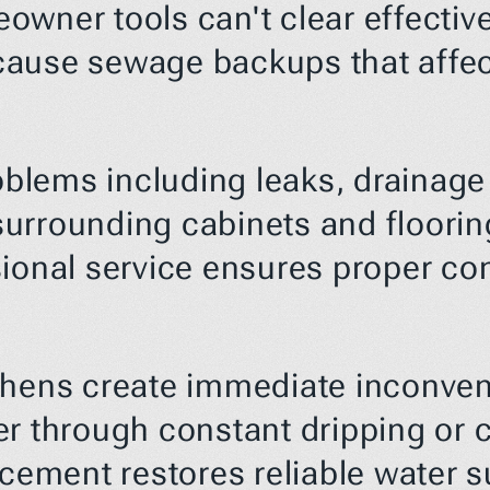
wner tools can't clear effectivel
use sewage backups that affect y
lems including leaks, drainage i
urrounding cabinets and flooring
sional service ensures proper co
chens create immediate inconven
r through constant dripping or c
acement restores reliable water s