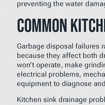
preventing the water damag
Common Kitch
Garbage disposal failures 
because they affect both dr
won't operate, make grindi
electrical problems, mechan
equipment to diagnose and 
Kitchen sink drainage probl