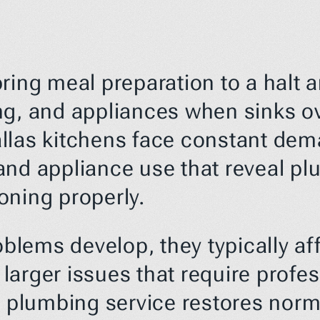
ring meal preparation to a halt 
ng, and appliances when sinks ov
 Dallas kitchens face constant de
and appliance use that reveal pl
oning properly.
ems develop, they typically affe
e larger issues that require profe
n plumbing service restores norma