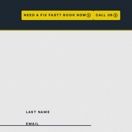
NEED A FIX FAST? BOOK NOW
CALL US
LAST NAME
EMAIL