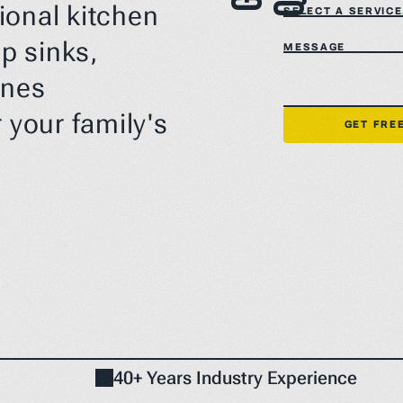
ional kitchen 
SELECT A SERVICE.
 sinks, 
MESSAGE
nes 
 your family's 
GET FRE
40+ Years Industry Experience