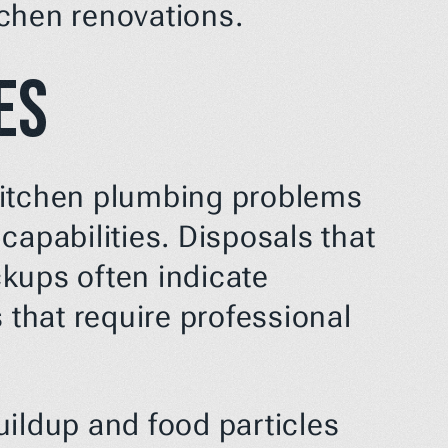
tchen renovations.
es
kitchen plumbing problems 
apabilities. Disposals that 
kups often indicate 
 that require professional 
ildup and food particles 