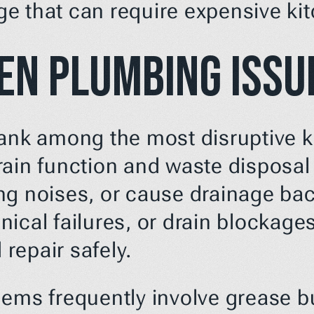
e that can require expensive ki
en Plumbing Issu
rank among the most disruptive 
ain function and waste disposal c
ng noises, or cause drainage bac
ical failures, or drain blockages
repair safely.
ems frequently involve grease bu