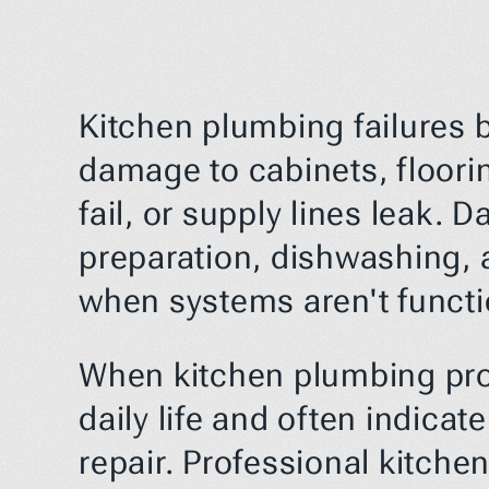
Kitchen plumbing failures b
damage to cabinets, floori
fail, or supply lines leak.
preparation, dishwashing, 
when systems aren't functi
When kitchen plumbing probl
daily life and often indicat
repair. Professional kitche