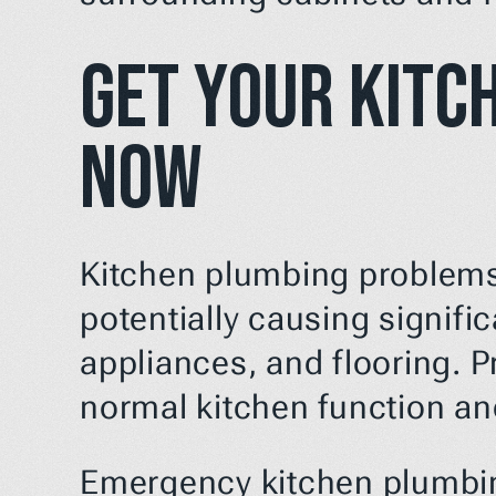
Get Your Kitc
Now
Kitchen plumbing problems 
potentially causing signifi
appliances, and flooring. Pr
normal kitchen function a
Emergency kitchen plumbing