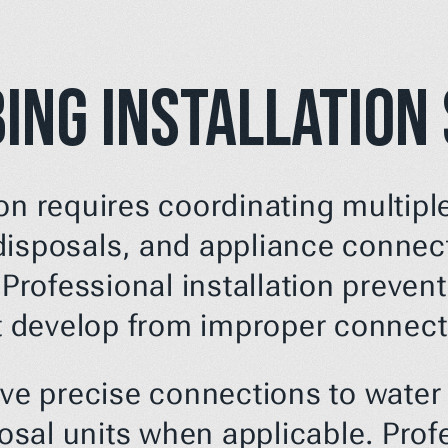
ing Installation
on requires coordinating multipl
disposals, and appliance connect
 Professional installation prevent
 develop from improper connect
lve precise connections to water s
al units when applicable. Profes