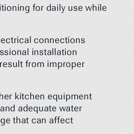
ioning for daily use while 
ectrical connections 
ional installation 
result from improper 
her kitchen equipment 
 and adequate water 
e that can affect 