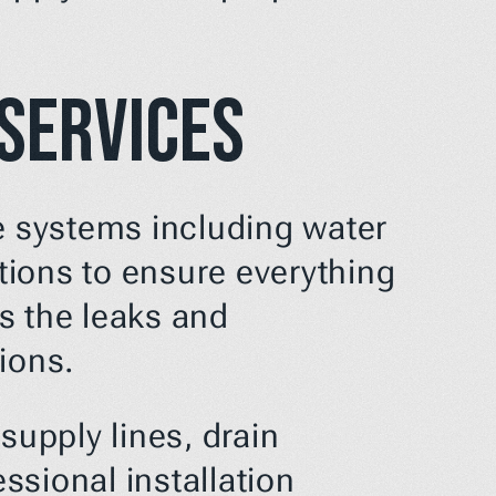
 Services
e systems including water 
ions to ensure everything 
s the leaks and 
ions.
upply lines, drain 
sional installation 