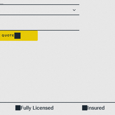
..
E QUOTE
Fully Licensed
Insured