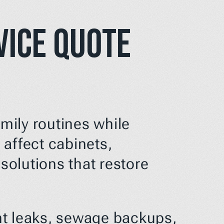
ice Quote 
ily routines while 
affect cabinets, 
solutions that restore 
t leaks, sewage backups, 