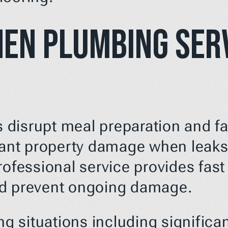
hen Plumbing Serv
disrupt meal preparation and fam
cant property damage when leaks 
ofessional service provides fast 
nd prevent ongoing damage.
 situations including significan