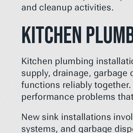
and cleanup activities.
Kitchen Plumb
Kitchen plumbing installati
supply, drainage, garbage 
functions reliably together.
performance problems that
New sink installations invo
systems, and garbage dispos