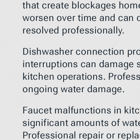
that create blockages homeo
worsen over time and can ca
resolved professionally.
Dishwasher connection prob
interruptions can damage s
kitchen operations. Profes
ongoing water damage.
Faucet malfunctions in kit
significant amounts of wate
Professional repair or repl