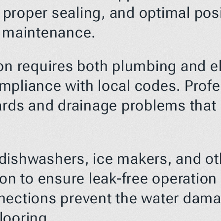
roper sealing, and optimal posit
e maintenance.
on requires both plumbing and el
pliance with local codes. Profess
ards and drainage problems that 
dishwashers, ice makers, and ot
ion to ensure leak-free operation
nections prevent the water damag
looring.