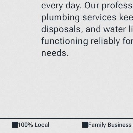
every day. Our profess
plumbing services keep
disposals, and water li
functioning reliably for
needs.
100% Local
Family Business