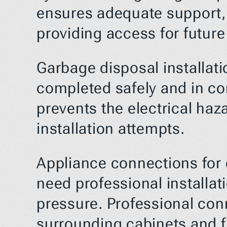
ensures adequate support, p
providing access for futur
Garbage disposal installati
completed safely and in com
prevents the electrical haz
installation attempts.
Appliance connections for 
need professional installat
pressure. Professional con
surrounding cabinets and f