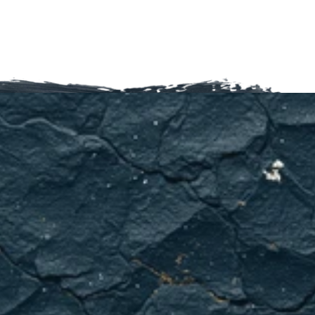
Don't
ignore