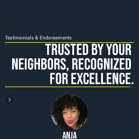
Testimonials & Endorsements
Trusted by Your 
Neighbors, Recognized 
for Excellence.
Anja