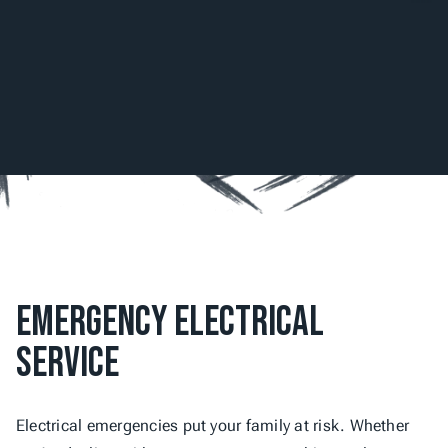
Emergency Electrical 
Service
Electrical emergencies put your family at risk. Whether 