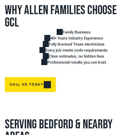
Why Allen Families Choose 
GCL
Family Business
40+ Years Industry Experience
Fully licensed Texas electricians
Every job meets code requirements
Clear estimates, no hidden fees
Professional results you can trust
CALL US TODAY
Serving Bedford & Nearby 