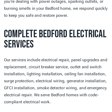
you're dealing with power outages, sparking outlets, or 
burning smells in your Bedford home, we respond quickly 
to keep you safe and restore power.
Complete Bedford Electrical 
Services
Our services include electrical repair, panel upgrades and 
replacement, circuit breaker service, outlet and switch 
installation, lighting installation, ceiling fan installation, 
surge protection, electrical wiring, generator installation, 
GFCI installation, smoke detector wiring, and emergency 
electrical repair. We serve Bedford homes with code-
compliant electrical work.