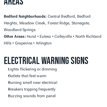
Areas
Bedford Neighborhoods:
 Central Bedford, Bedford 
Heights, Meadow Creek, Forest Ridge, Stonegate, 
Woodland Springs
Other Areas:
 Hurst • Euless • Colleyville • North Richland 
Hills • Grapevine • Arlington
Electrical Warning Signs
Lights flickering or dimming
Outlets that feel warm
Burning smell near electrical
Breakers tripping frequently
Buzzing sounds from panel