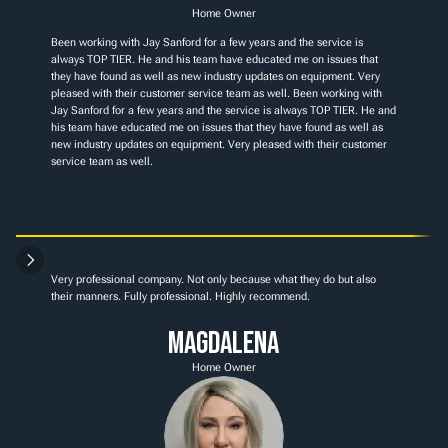
Home Owner
Been working with Jay Sanford for a few years and the service is 
always TOP TIER. He and his team have educated me on issues that 
they have found as well as new industry updates on equipment. Very 
pleased with their customer service team as well. Been working with 
Jay Sanford for a few years and the service is always TOP TIER. He and 
his team have educated me on issues that they have found as well as 
new industry updates on equipment. Very pleased with their customer 
service team as well.
Very professional company. Not only because what they do but also 
their manners. Fully professional. Highly recommend.
Magdalena
Home Owner