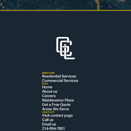
SERVICES
Residential Services
Commercial Services
SITE
Home
About us
Careers
Maintenance Plans
Get a Free Quote
Areas We Serve
CONTACT
Visit contact page
Call us
Email us
214-954-7851