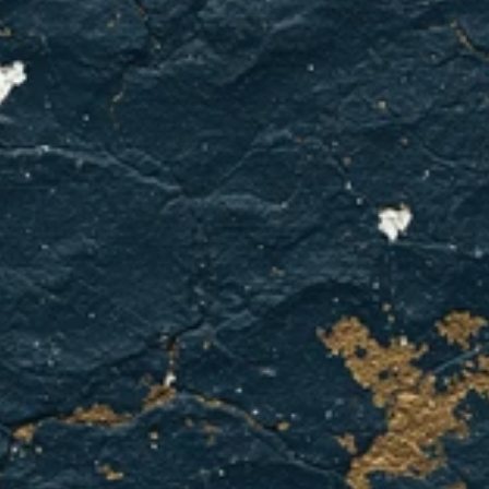
electrical
warning
signs.
We've
got
you
covered
in
Bedford.
BOOK YOUR APPOINTMENT
CONTACT US