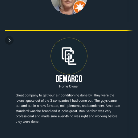
Demarco
Home Owner
Great company to get your air conditioning done by. They were the 
lowest quote out of the 3 companies I had come out. The guys came 
out and put in a new furnace, coil, plenums, and condenser. American 
standard was the brand and it looks great. Ron Sanford was very 
professional and made sure everything was right and working before 
they were done.