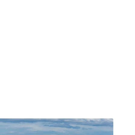
g
s
y
s
t
e
m
q
u
i
t
s
o
n
a
c
o
l
d
S
e
r
v
i
c
e
s
p
r
o
v
i
d
e
s
e
x
p
e
r
t
a
i
r
y
o
u
d
e
s
e
r
v
e
.
o
w
a
r
d
y
o
u
r
n
e
w
i
n
s
t
a
l
l
a
t
i
o
n
t
a
k
i
n
g
c
a
r
e
o
f
o
u
r
D
F
W
h
i
g
h
-
e
f
f
i
c
i
e
n
c
y
s
y
s
t
e
m
,
y
o
u
h
e
x
a
c
t
l
y
w
h
i
c
h
s
y
s
t
e
m
s