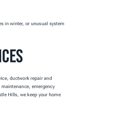
 in winter, or unusual system 
ices
vice, ductwork repair and 
ive maintenance, emergency 
tle Hills, we keep your home 