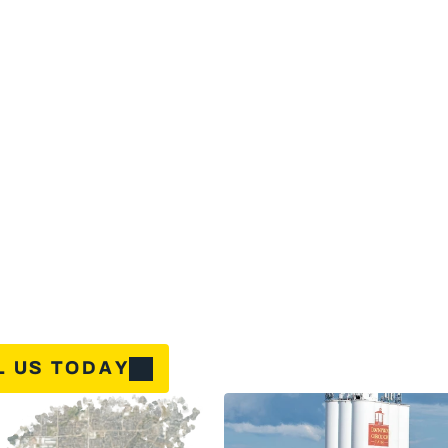
u
r
a
i
r
c
o
n
d
i
t
i
o
n
i
n
g
f
a
i
l
s
d
u
r
i
n
g
a
T
e
x
a
s
s
u
m
m
e
r
o
r
y
o
u
r
h
e
a
t
i
n
n
n
i
g
h
t
,
y
o
u
n
e
e
d
H
V
A
C
s
e
r
v
i
c
e
t
h
a
t
r
e
s
p
o
n
d
s
f
a
s
t
.
G
C
L
H
o
m
e
n
i
n
g
a
n
d
h
e
a
t
i
n
g
s
o
l
u
t
i
o
n
s
w
i
t
h
t
h
e
G
r
e
a
t
C
a
r
e
a
n
d
L
e
a
d
e
r
s
h
i
p
d
-
T
i
m
e
S
a
v
i
n
g
s
f
o
r
Y
o
u
r
H
o
m
e
u
i
p
m
e
n
t
B
u
y
-
B
a
c
k
:
$
1
,
1
0
0
C
r
e
d
i
t
a
g
i
n
g
s
y
s
t
e
m
t
h
a
t
'
s
s
e
e
n
b
e
t
t
e
r
d
a
y
s
?
W
e
'
l
l
g
i
v
e
y
o
u
$
1
,
1
0
0
t
y
o
u
u
p
g
r
a
d
e
.
T
h
a
t
'
s
r
e
a
l
m
o
n
e
y
b
a
c
k
i
n
y
o
u
r
p
o
c
k
e
t
—
b
e
c
a
u
s
e
b
o
r
s
m
e
a
n
s
m
a
k
i
n
g
u
p
g
r
a
d
e
s
a
f
f
o
r
d
a
b
l
e
.
f
f
i
c
i
e
n
c
y
U
p
g
r
a
d
e
:
U
p
t
o
$
3
,
0
0
0
T
a
x
C
r
e
d
i
t
t
o
s
l
a
s
h
t
h
o
s
e
e
n
e
r
g
y
b
i
l
l
s
?
W
h
e
n
y
o
u
u
p
g
r
a
d
e
t
o
a
q
u
a
l
i
f
y
i
n
g
c
l
a
i
m
u
p
t
o
$
3
,
0
0
0
i
n
f
e
d
e
r
a
l
t
a
x
c
r
e
d
i
t
s
.
W
e
'
l
l
w
a
l
k
y
o
u
t
h
r
o
u
g
a
n
d
h
e
l
p
m
a
x
i
m
i
z
e
y
o
u
r
s
a
v
i
n
g
s
.
L US TODAY