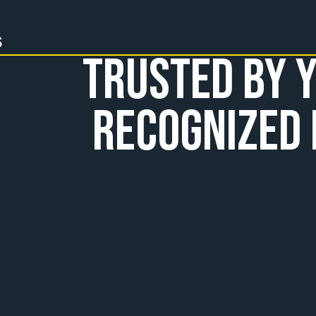
s
Trusted by Y
Recognized 