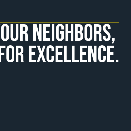
our Neighbors, 
for Excellence.