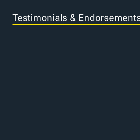
Testimonials & Endorsement