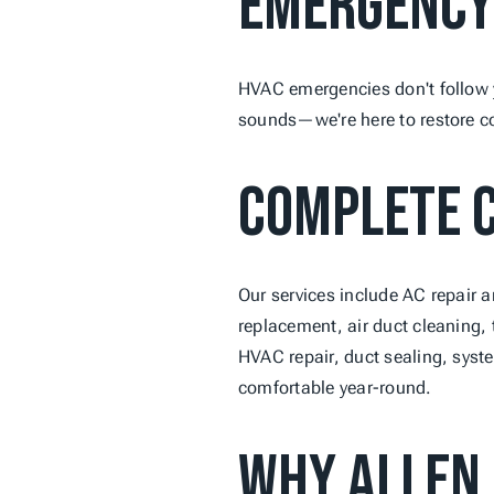
Emergency
HVAC emergencies don't follow y
sounds—we're here to restore co
Complete C
Our services include AC repair a
replacement, air duct cleaning, 
HVAC repair, duct sealing, syst
comfortable year-round.
Why Allen 