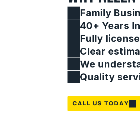
Family Busi
40+ Years I
Fully licens
Clear estima
We understa
Quality serv
CALL US TODAY