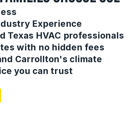
ness
ndustry Experience
ed Texas HVAC professionals
tes with no hidden fees
nd Carrollton's climate
ice you can trust