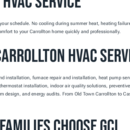
 HVAC Service
our schedule. No cooling during summer heat, heating failures
mfort to your Carrollton home quickly and professionally.
arrollton HVAC Serv
nd installation, furnace repair and installation, heat pump ser
thermostat installation, indoor air quality solutions, prevent
em design, and energy audits. From Old Town Carrollton to Cas
Families Choose GCL