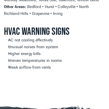
Other Areas:
 Bedford • Hurst • Colleyville • North 
Richland Hills • Grapevine • Irving
HVAC Warning Signs
AC not cooling effectively
Unusual noises from system
Higher energy bills
Uneven temperatures in rooms
Weak airflow from vents