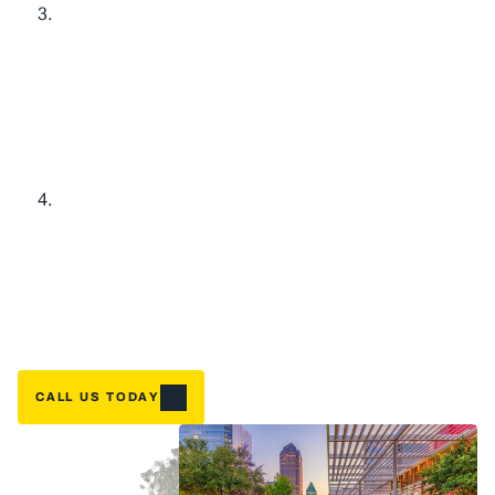
L
i
m
i
t
e
d
-
T
i
m
e
S
a
v
i
n
g
s
f
o
r
Y
o
u
r
H
o
m
e
O
l
d
E
q
u
i
p
m
e
n
t
B
u
y
-
B
a
c
k
:
$
1
,
1
0
0
C
r
e
d
i
t
Home
G
o
t
a
n
a
g
i
n
g
s
y
s
t
e
m
t
h
a
t
'
s
s
e
e
n
b
e
t
t
e
r
d
a
y
s
?
W
e
'
l
l
g
i
v
e
NEED A FIX FAST? BOOK NOW
y
o
u
$
1
,
1
0
0
t
o
w
a
r
d
y
o
u
r
n
e
w
i
n
s
t
a
l
l
a
t
i
o
n
w
h
e
n
y
o
u
u
p
g
r
a
d
e
.
T
h
a
t
'
s
r
e
a
l
m
o
n
e
y
b
a
c
k
i
n
y
o
u
r
p
o
c
k
e
t
—
b
e
c
a
u
s
e
t
a
k
i
n
g
c
a
r
e
o
f
o
u
r
D
F
W
n
e
i
g
h
b
o
r
s
m
e
a
n
s
m
a
k
i
n
g
u
p
g
r
a
d
e
s
a
f
f
o
r
d
a
b
l
e
.
H
i
g
h
-
E
f
f
i
c
i
e
n
c
y
U
p
g
r
a
d
e
:
U
p
t
o
$
3
,
0
0
0
T
a
x
C
r
e
d
i
t
R
e
a
d
y
t
o
s
l
a
s
h
t
h
o
s
e
e
n
e
r
g
y
b
i
l
l
s
?
W
h
e
n
y
o
u
u
p
g
r
a
d
e
t
o
a
q
u
a
l
i
f
y
i
n
g
h
i
g
h
-
e
f
f
i
c
i
e
n
c
y
s
y
s
t
e
m
,
y
o
u
c
o
u
l
d
c
l
a
i
m
u
p
t
o
$
3
,
0
0
0
i
n
f
e
d
e
r
a
l
t
a
x
c
r
e
d
i
t
s
.
W
e
'
l
l
w
a
l
k
y
o
u
t
h
r
o
u
g
h
e
x
a
c
t
l
y
w
h
i
c
h
s
y
s
t
e
m
s
q
u
a
l
i
f
y
a
n
d
h
e
l
p
m
a
x
i
m
i
z
e
y
o
u
r
s
a
v
i
n
g
s
.
CALL US TODAY