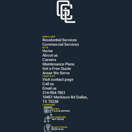
SERVICES
Residential Services
Commercial Services
SITE
Home
About us
Careers
Maintenance Plans
Get a Free Quote
Areas We Serve
CONTACT
Visit contact page
Call us
Email us
214-954-7851
10451 Markison Rd Dallas, 
TX 75238
LICENSES
HVAC
TACLB28753E
PLUMBING
MP18908
ELECTRICAL
ME51946