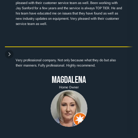
pleased with their customer service team as well. Been working with 
Jay Sanford for a few years and the service is always TOP TIER. He and 
his team have educated me on issues that they have found as well as 
new industry updates on equipment. Very pleased with their customer 
service team as well.
Very professional company. Not only because what they do but also 
their manners. Fully professional. Highly recommend.
Magdalena
Home Owner