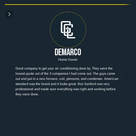
Demarco
Home Owner
Great company to get your air conditioning done by. They were the 
lowest quote out of the 3 companies I had come out. The guys came 
out and put in a new furnace, coil, plenums, and condenser. American 
standard was the brand and it looks great. Ron Sanford was very 
professional and made sure everything was right and working before 
they were done.