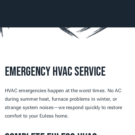
Emergency HVAC Service
HVAC emergencies happen at the worst times. No AC 
during summer heat, furnace problems in winter, or 
strange system noises—we respond quickly to restore 
comfort to your Euless home.