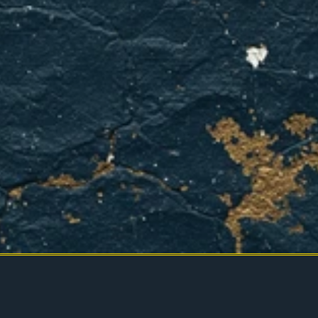
BOOK YOUR APPOINTMENT
CONTACT US