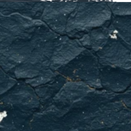
HVAC
problems
don't
get
better
on
their
own.
We've
got
your
back
in
Euless.