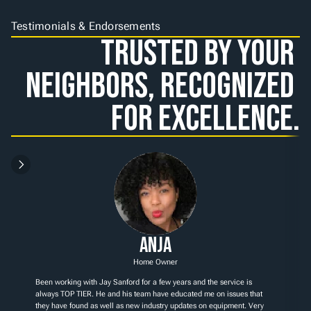
Testimonials & Endorsements
Trusted by Your 
Neighbors, Recognized 
for Excellence.
Anja
Home Owner
Been working with Jay Sanford for a few years and the service is 
always TOP TIER. He and his team have educated me on issues that 
they have found as well as new industry updates on equipment. Very 