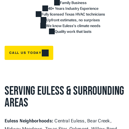
Family Business
40+ Years Industry Experience
Fully licensed Texas HVAC technicians
Upfront estimates, no surprises
We know Euless's climate needs
Quality work that lasts
CALL US TODAY
Serving Euless & Surrounding 
Areas
Euless Neighborhoods:
 Central Euless, Bear Creek, 
Midway Meadows, Texas Star, Oakmont, Willow Bend