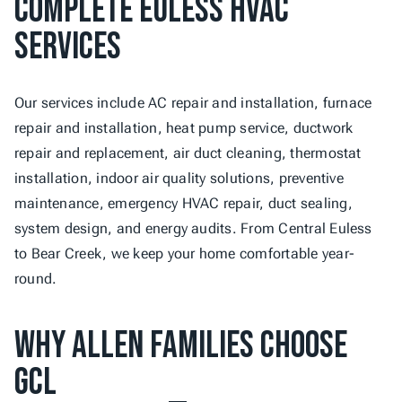
Complete Euless HVAC 
Services
Our services include AC repair and installation, furnace 
repair and installation, heat pump service, ductwork 
repair and replacement, air duct cleaning, thermostat 
installation, indoor air quality solutions, preventive 
maintenance, emergency HVAC repair, duct sealing, 
system design, and energy audits. From Central Euless 
to Bear Creek, we keep your home comfortable year-
round.
Why Allen Families Choose 
GCL