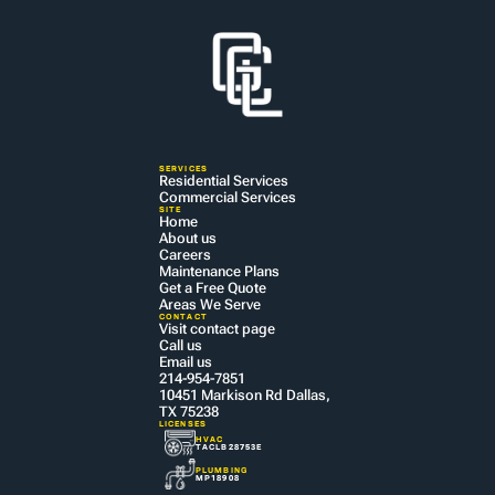
SERVICES
Residential Services
Commercial Services
SITE
Home
About us
Careers
Maintenance Plans
Get a Free Quote
Areas We Serve
CONTACT
Visit contact page
Call us
Email us
214-954-7851
10451 Markison Rd Dallas, 
TX 75238
LICENSES
HVAC
TACLB28753E
PLUMBING
MP18908