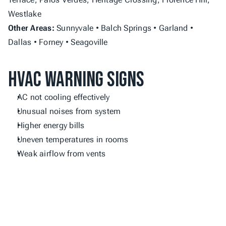
Westlake
Other Areas:
 Sunnyvale • Balch Springs • Garland • 
Dallas • Forney • Seagoville
HVAC Warning Signs
AC not cooling effectively
Unusual noises from system
Higher energy bills
Uneven temperatures in rooms
Weak airflow from vents