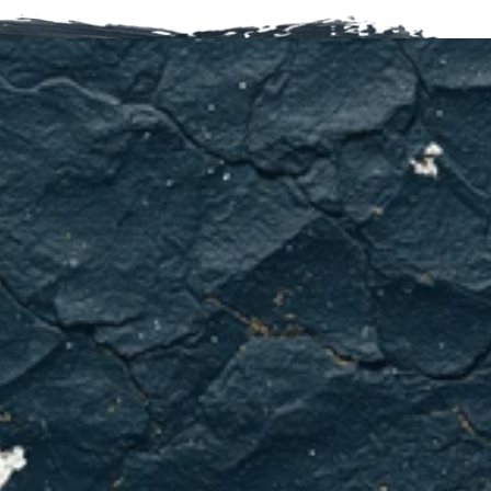
HVAC
problems
don't
get
better
on
their
own.