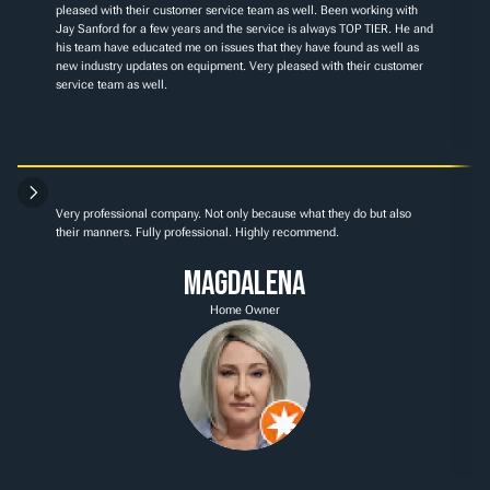
pleased with their customer service team as well. Been working with 
Jay Sanford for a few years and the service is always TOP TIER. He and 
his team have educated me on issues that they have found as well as 
new industry updates on equipment. Very pleased with their customer 
service team as well.
Very professional company. Not only because what they do but also 
their manners. Fully professional. Highly recommend.
Magdalena
Home Owner