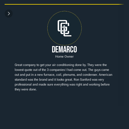
Demarco
Home Owner
Great company to get your air conditioning done by. They were the 
lowest quote out of the 3 companies I had come out. The guys came 
out and put in a new furnace, coil, plenums, and condenser. American 
standard was the brand and it looks great. Ron Sanford was very 
professional and made sure everything was right and working before 
they were done.