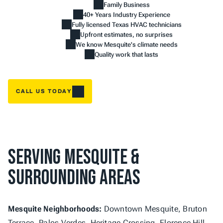
Family Business
40+ Years Industry Experience
Fully licensed Texas HVAC technicians
Upfront estimates, no surprises
We know Mesquite's climate needs
Quality work that lasts
CALL US TODAY
Serving Mesquite & 
Surrounding Areas
Mesquite Neighborhoods:
 Downtown Mesquite, Bruton 
Terrace, Palos Verdes, Heritage Crossing, Florence Hill, 