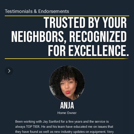
Testimonials & Endorsements
Trusted by Your 
Neighbors, Recognized 
for Excellence.
Anja
Home Owner
Been working with Jay Sanford for a few years and the service is 
always TOP TIER. He and his team have educated me on issues that 
they have found as well as new industry updates on equipment. Very 