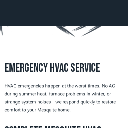
Emergency HVAC Service
HVAC emergencies happen at the worst times. No AC 
during summer heat, furnace problems in winter, or 
strange system noises—we respond quickly to restore 
comfort to your Mesquite home.