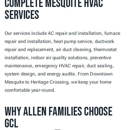
Complete Mesquite HVAC 
Services
Our services include AC repair and installation, furnace 
repair and installation, heat pump service, ductwork 
repair and replacement, air duct cleaning, thermostat 
installation, indoor air quality solutions, preventive 
maintenance, emergency HVAC repair, duct sealing, 
system design, and energy audits. From Downtown 
Mesquite to Heritage Crossing, we keep your home 
comfortable year-round.
Why Allen Families Choose 
GCL