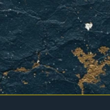
We've
got
your
back
in
Mesquite.
BOOK YOUR APPOINTMENT
CONTACT US