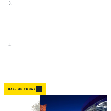
L
i
m
i
t
e
d
-
T
i
m
e
S
a
v
i
n
g
s
f
o
r
Y
o
u
r
H
o
m
e
O
l
d
E
q
u
i
p
m
e
n
t
B
u
y
-
B
a
c
k
:
$
1
,
1
0
0
C
r
e
d
i
t
Home
G
o
t
a
n
a
g
i
n
g
s
y
s
t
e
m
t
h
a
t
'
s
s
e
e
n
b
e
t
t
e
r
d
a
y
s
?
W
e
'
l
l
g
i
v
e
NEED A FIX FAST? BOOK NOW
y
o
u
$
1
,
1
0
0
t
o
w
a
r
d
y
o
u
r
n
e
w
i
n
s
t
a
l
l
a
t
i
o
n
w
h
e
n
y
o
u
u
p
g
r
a
d
e
.
T
h
a
t
'
s
r
e
a
l
m
o
n
e
y
b
a
c
k
i
n
y
o
u
r
p
o
c
k
e
t
—
b
e
c
a
u
s
e
t
a
k
i
n
g
c
a
r
e
o
f
o
u
r
D
F
W
n
e
i
g
h
b
o
r
s
m
e
a
n
s
m
a
k
i
n
g
u
p
g
r
a
d
e
s
a
f
f
o
r
d
a
b
l
e
.
H
i
g
h
-
E
f
f
i
c
i
e
n
c
y
U
p
g
r
a
d
e
:
U
p
t
o
$
3
,
0
0
0
T
a
x
C
r
e
d
i
t
R
e
a
d
y
t
o
s
l
a
s
h
t
h
o
s
e
e
n
e
r
g
y
b
i
l
l
s
?
W
h
e
n
y
o
u
u
p
g
r
a
d
e
t
o
a
q
u
a
l
i
f
y
i
n
g
h
i
g
h
-
e
f
f
i
c
i
e
n
c
y
s
y
s
t
e
m
,
y
o
u
c
o
u
l
d
c
l
a
i
m
u
p
t
o
$
3
,
0
0
0
i
n
f
e
d
e
r
a
l
t
a
x
c
r
e
d
i
t
s
.
W
e
'
l
l
w
a
l
k
y
o
u
t
h
r
o
u
g
h
e
x
a
c
t
l
y
w
h
i
c
h
s
y
s
t
e
m
s
q
u
a
l
i
f
y
a
n
d
h
e
l
p
m
a
x
i
m
i
z
e
y
o
u
r
s
a
v
i
n
g
s
.
CALL US TODAY