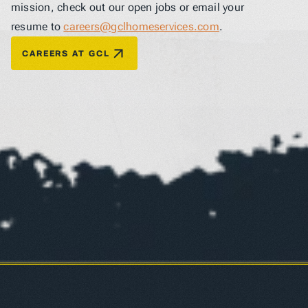
mission, check out our open jobs or email your 
resume to 
careers@gclhomeservices.com
.
CAREERS AT GCL