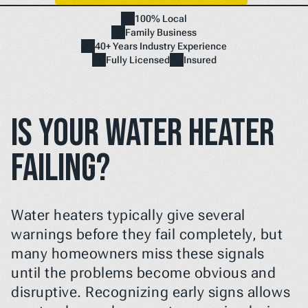
100% Local
Family Business
Home
40+ Years Industry Experience
NEED A FIX FAST? BOOK NOW
Fully Licensed
Insured
Is Your Water Heater 
Failing?
Water heaters typically give several 
warnings before they fail completely, but 
many homeowners miss these signals 
until the problems become obvious and 
disruptive. Recognizing early signs allows 