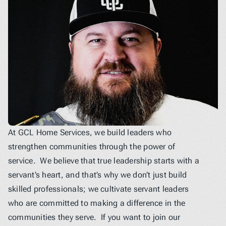
At GCL Home Services, we build leaders who 
strengthen communities through the power of 
service.  We believe that true leadership starts with a 
servant’s heart, and that’s why we don’t just build 
skilled professionals; we cultivate servant leaders 
who are committed to making a difference in the 
communities they serve.  If you want to join our 