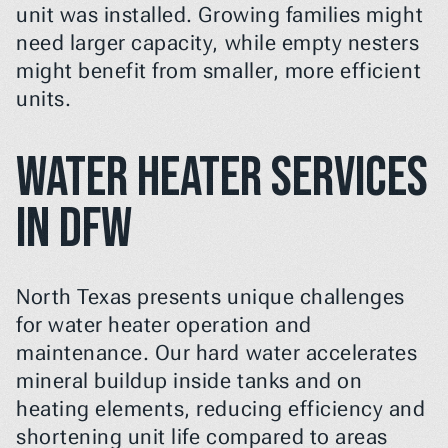
unit was installed. Growing families might 
need larger capacity, while empty nesters 
might benefit from smaller, more efficient 
units.
Water Heater Services 
in DFW
North Texas presents unique challenges 
for water heater operation and 
maintenance. Our hard water accelerates 
mineral buildup inside tanks and on 
heating elements, reducing efficiency and 
shortening unit life compared to areas 