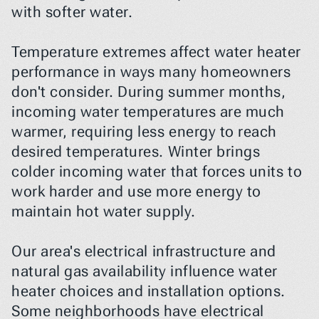
with softer water.
Temperature extremes affect water heater 
performance in ways many homeowners 
don't consider. During summer months, 
incoming water temperatures are much 
warmer, requiring less energy to reach 
desired temperatures. Winter brings 
colder incoming water that forces units to 
work harder and use more energy to 
maintain hot water supply.
Our area's electrical infrastructure and 
natural gas availability influence water 
heater choices and installation options. 
Some neighborhoods have electrical 