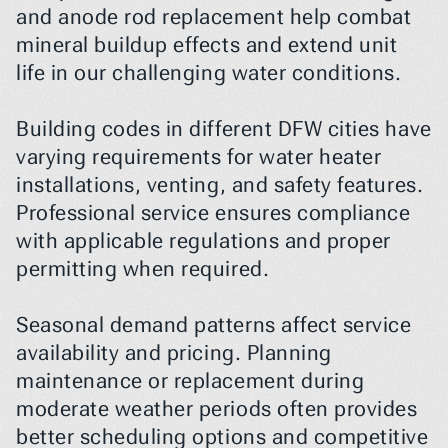
and anode rod replacement help combat 
mineral buildup effects and extend unit 
life in our challenging water conditions.
Building codes in different DFW cities have 
varying requirements for water heater 
installations, venting, and safety features. 
Professional service ensures compliance 
with applicable regulations and proper 
permitting when required.
Seasonal demand patterns affect service 
availability and pricing. Planning 
maintenance or replacement during 
moderate weather periods often provides 
better scheduling options and competitive 