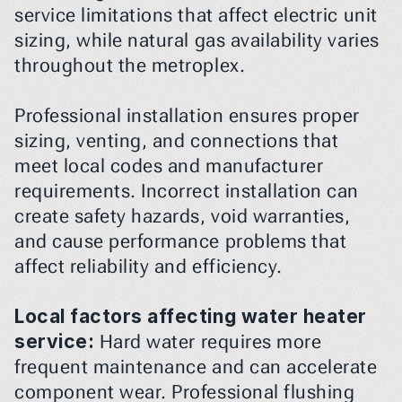
service limitations that affect electric unit 
sizing, while natural gas availability varies 
throughout the metroplex.
Professional installation ensures proper 
sizing, venting, and connections that 
meet local codes and manufacturer 
requirements. Incorrect installation can 
create safety hazards, void warranties, 
and cause performance problems that 
affect reliability and efficiency.
Local factors affecting water heater 
service:
 Hard water requires more 
frequent maintenance and can accelerate 
component wear. Professional flushing 