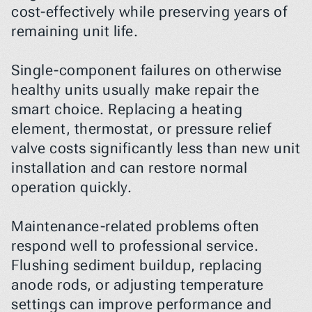
cost-effectively while preserving years of 
remaining unit life.
Single-component failures on otherwise 
healthy units usually make repair the 
smart choice. Replacing a heating 
element, thermostat, or pressure relief 
valve costs significantly less than new unit 
installation and can restore normal 
operation quickly.
Maintenance-related problems often 
respond well to professional service. 
Flushing sediment buildup, replacing 
anode rods, or adjusting temperature 
settings can improve performance and 