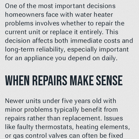
One of the most important decisions 
homeowners face with water heater 
problems involves whether to repair the 
current unit or replace it entirely. This 
decision affects both immediate costs and 
long-term reliability, especially important 
for an appliance you depend on daily.
When Repairs Make Sense
Newer units under five years old with 
minor problems typically benefit from 
repairs rather than replacement. Issues 
like faulty thermostats, heating elements, 
or gas control valves can often be fixed 