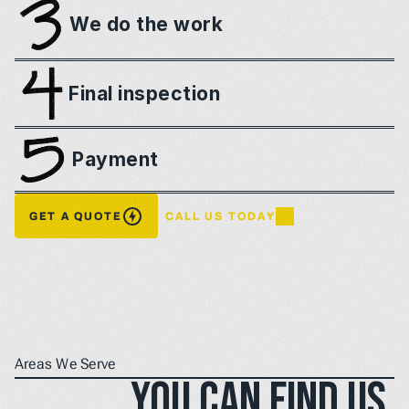
We do the work
Final inspection
Payment
GET A QUOTE
CALL US TODAY
Areas We Serve
You can find us 