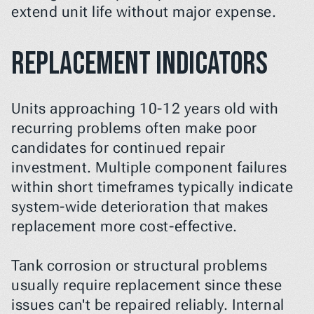
extend unit life without major expense.
Replacement Indicators
Units approaching 10-12 years old with 
recurring problems often make poor 
candidates for continued repair 
investment. Multiple component failures 
within short timeframes typically indicate 
system-wide deterioration that makes 
replacement more cost-effective.
Tank corrosion or structural problems 
usually require replacement since these 
issues can't be repaired reliably. Internal 