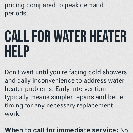
pricing compared to peak demand 
periods.
Call for Water Heater 
Help
Don't wait until you're facing cold showers 
and daily inconvenience to address water 
heater problems. Early intervention 
typically means simpler repairs and better 
timing for any necessary replacement 
work.
When to call for immediate service:
 No 