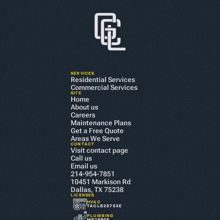
SERVICES
Residential Services
Commercial Services
SITE
Home
About us
Careers
Maintenance Plans
Get a Free Quote
Areas We Serve
CONTACT
Visit contact page
Call us
Email us
214-954-7851
10451 Markison Rd 
CALL US TODAY
Dallas, TX 75238
LICENSES
HVAC
BOOK YOUR APPOINTMENT
TACLB28753E
PLUMBING
MP18908