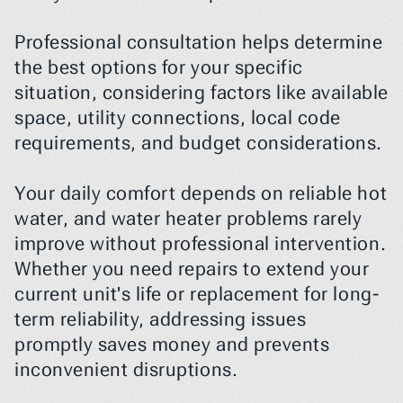
Professional consultation helps determine 
the best options for your specific 
situation, considering factors like available 
space, utility connections, local code 
requirements, and budget considerations.
Your daily comfort depends on reliable hot 
water, and water heater problems rarely 
improve without professional intervention. 
Whether you need repairs to extend your 
current unit's life or replacement for long-
term reliability, addressing issues 
promptly saves money and prevents 
inconvenient disruptions.