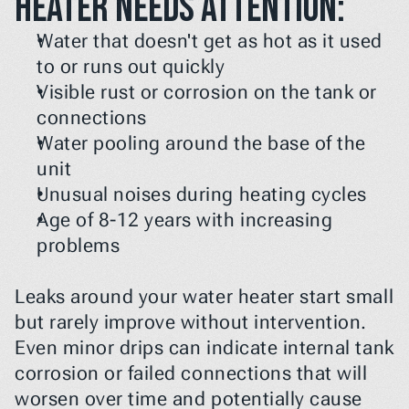
heater needs attention:
Water that doesn't get as hot as it used 
to or runs out quickly
Visible rust or corrosion on the tank or 
connections
Water pooling around the base of the 
unit
Unusual noises during heating cycles
Age of 8-12 years with increasing 
problems
Leaks around your water heater start small 
but rarely improve without intervention. 
Even minor drips can indicate internal tank 
corrosion or failed connections that will 
worsen over time and potentially cause 