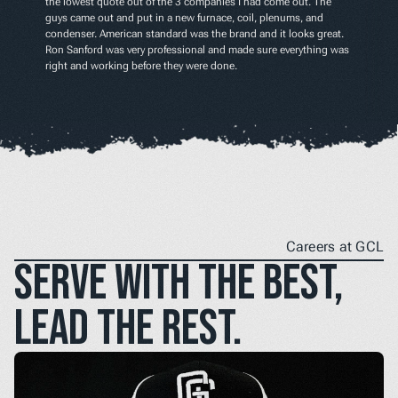
the lowest quote out of the 3 companies I had come out. The 
guys came out and put in a new furnace, coil, plenums, and 
condenser. American standard was the brand and it looks great. 
Ron Sanford was very professional and made sure everything was 
right and working before they were done.
Careers at GCL
Serve with the best, 
lead the rest.