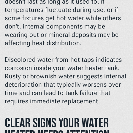
doesn't last as long as it used to, if 
temperatures fluctuate during use, or if 
some fixtures get hot water while others 
don't, internal components may be 
wearing out or mineral deposits may be 
affecting heat distribution.
Discolored water from hot taps indicates 
corrosion inside your water heater tank. 
Rusty or brownish water suggests internal 
deterioration that typically worsens over 
time and can lead to tank failure that 
requires immediate replacement.
Clear signs your water 