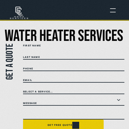
Water Heater Services
Get a quote
FIRST NAME
LAST NAME
PHONE
EMAIL
SELECT A SERVICE...
MESSAGE
GET FREE QUOTE