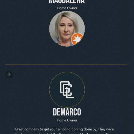
Magdalena
Home Owner
Demarco
Home Owner
Great company to get your air conditioning done by. They were 