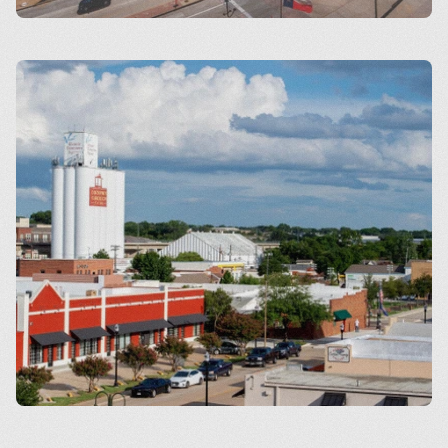
Arlington
Carrollton