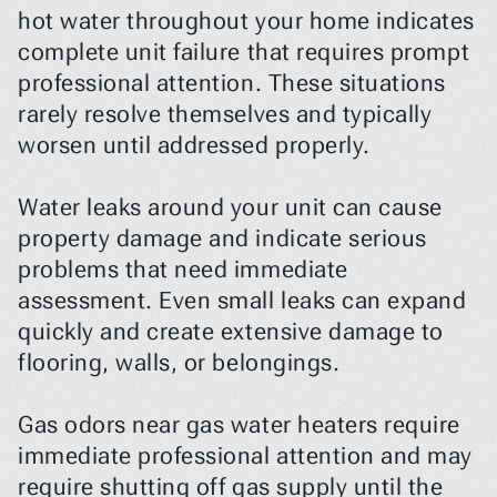
hot water throughout your home indicates 
complete unit failure that requires prompt 
professional attention. These situations 
rarely resolve themselves and typically 
worsen until addressed properly.
Water leaks around your unit can cause 
property damage and indicate serious 
problems that need immediate 
assessment. Even small leaks can expand 
quickly and create extensive damage to 
flooring, walls, or belongings.
Gas odors near gas water heaters require 
immediate professional attention and may 
require shutting off gas supply until the 