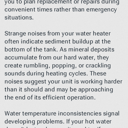
you to plan replacement or repairs during 
convenient times rather than emergency 
situations.
Strange noises from your water heater 
often indicate sediment buildup at the 
bottom of the tank. As mineral deposits 
accumulate from our hard water, they 
create rumbling, popping, or crackling 
sounds during heating cycles. These 
noises suggest your unit is working harder 
than it should and may be approaching 
the end of its efficient operation.
Water temperature inconsistencies signal 
developing problems. If your hot water 