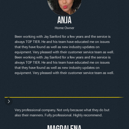
Anja
Home Owner
Been working with Jay Sanford for a few years and the service is 
always TOP TIER. He and his team have educated me on issues 
that they have found as well as new industry updates on 
equipment. Very pleased with their customer service team as well. 
Been working with Jay Sanford for a few years and the service is 
always TOP TIER. He and his team have educated me on issues 
that they have found as well as new industry updates on 
equipment. Very pleased with their customer service team as well.
Very professional company. Not only because what they do but 
also their manners. Fully professional. Highly recommend.