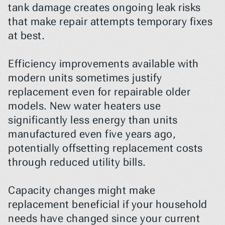
tank damage creates ongoing leak risks 
that make repair attempts temporary fixes 
at best.
Efficiency improvements available with 
modern units sometimes justify 
replacement even for repairable older 
models. New water heaters use 
significantly less energy than units 
manufactured even five years ago, 
potentially offsetting replacement costs 
through reduced utility bills.
Capacity changes might make 
replacement beneficial if your household 
needs have changed since your current 