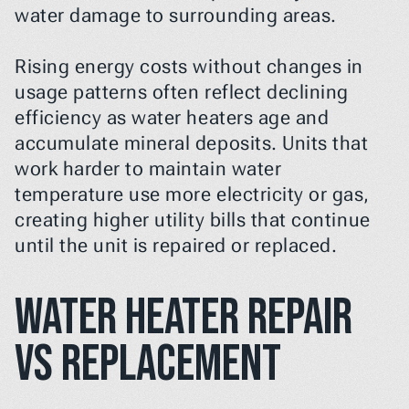
water damage to surrounding areas.
Rising energy costs without changes in 
usage patterns often reflect declining 
efficiency as water heaters age and 
accumulate mineral deposits. Units that 
work harder to maintain water 
temperature use more electricity or gas, 
creating higher utility bills that continue 
until the unit is repaired or replaced.
Water Heater Repair 
vs Replacement