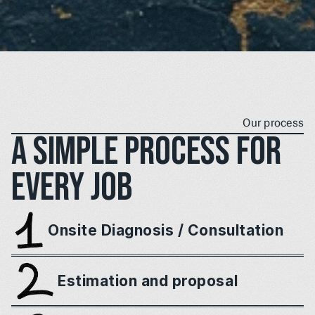
Our process
A simple process for 
every job
Onsite Diagnosis / Consultation
Estimation and proposal