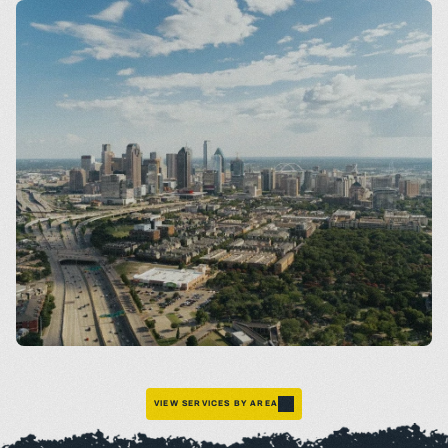
Dallas
VIEW SERVICES BY AREA