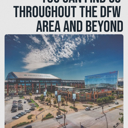
throughout the DFW 
area and beyond