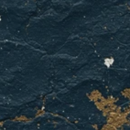
Water
heater
acting
up?
Get
it
fixed
right
with
GCL
Home
Services.
GET A QUOTE
CONTACT US