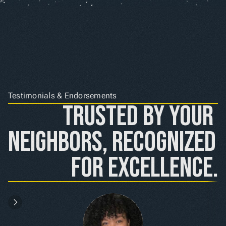
Testimonials & Endorsements
Trusted by Your 
Neighbors, Recognized 
for Excellence.