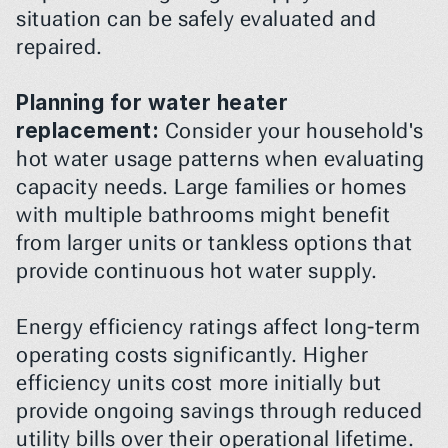
situation can be safely evaluated and 
repaired.
Planning for water heater 
replacement:
 Consider your household's 
hot water usage patterns when evaluating 
capacity needs. Large families or homes 
with multiple bathrooms might benefit 
from larger units or tankless options that 
provide continuous hot water supply.
Energy efficiency ratings affect long-term 
operating costs significantly. Higher 
efficiency units cost more initially but 
provide ongoing savings through reduced 
utility bills over their operational lifetime.